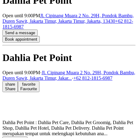
Dahlia Pet Point
Open
until 9:00PM
Jl. Cipinang Muara 2 No. 29H, Pondok Bambu,
Duren Sawit, Jakarta Timur, Jakarta Timur, Jakarta, 13430
+62 812-
1815-6987
Send a message
Book appointment
Dahlia Pet Point
Open
until 9:00PM
·
Jl. Cipinang Muara 2 No. 29H, Pondok Bambu,
Duren Sawit, Jakarta Timur, Jakar...
·
+62 812-1815-6987
share
favorite
Share
Favourite
Dahlia Pet Point : Dahlia Pet Care, Dahlia Pet Groomig, Dahlia Pet
Shop, Dahllia Pet Hotel, Dahlia Pet Delivery. Dahlia Pet Point
merupakan tempat untuk melengkapi kebutuhan ana...