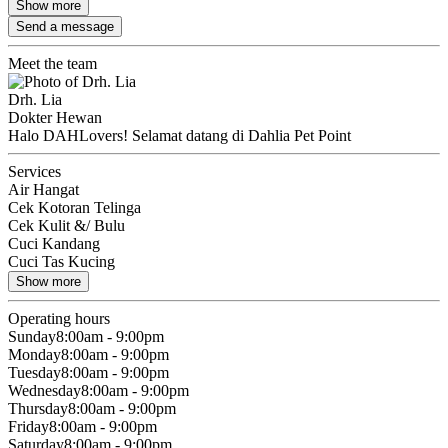
Show more
Send a message
Meet the team
Drh. Lia
Dokter Hewan
Halo DAHLovers! Selamat datang di Dahlia Pet Point
Services
Air Hangat
Cek Kotoran Telinga
Cek Kulit &/ Bulu
Cuci Kandang
Cuci Tas Kucing
Show more
Operating hours
Sunday
8:00am - 9:00pm
Monday
8:00am - 9:00pm
Tuesday
8:00am - 9:00pm
Wednesday
8:00am - 9:00pm
Thursday
8:00am - 9:00pm
Friday
8:00am - 9:00pm
Saturday
8:00am - 9:00pm