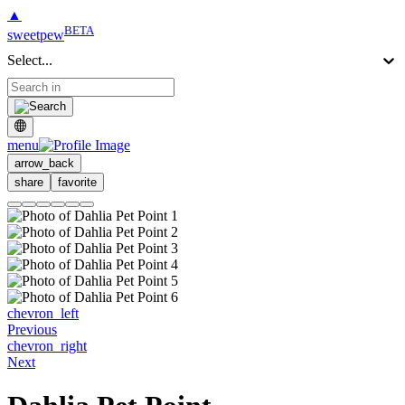
▲
BETA
sweetpew
Select...
menu
arrow_back
share
favorite
chevron_left
Previous
chevron_right
Next