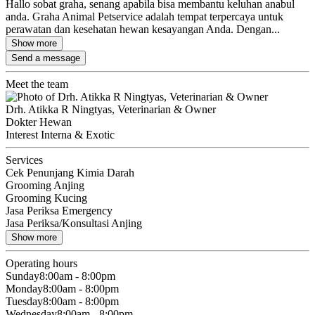
Hallo sobat graha, senang apabila bisa membantu keluhan anabul
anda. Graha Animal Petservice adalah tempat terpercaya untuk
perawatan dan kesehatan hewan kesayangan Anda. Dengan...
Show more
Send a message
Meet the team
Drh. Atikka R Ningtyas, Veterinarian & Owner
Dokter Hewan
Interest Interna & Exotic
Services
Cek Penunjang Kimia Darah
Grooming Anjing
Grooming Kucing
Jasa Periksa Emergency
Jasa Periksa/Konsultasi Anjing
Show more
Operating hours
Sunday
8:00am - 8:00pm
Monday
8:00am - 8:00pm
Tuesday
8:00am - 8:00pm
Wednesday
8:00am - 8:00pm