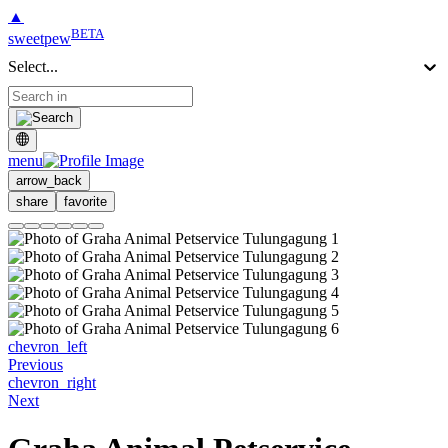
▲
BETA
sweetpew
Select...
menu
arrow_back
share
favorite
chevron_left
Previous
chevron_right
Next