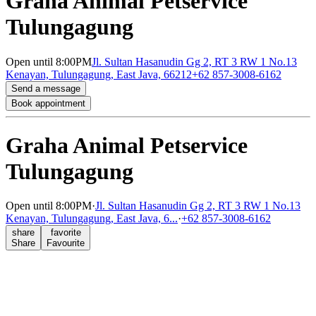
Graha Animal Petservice
Tulungagung
Open
until 8:00PM
Jl. Sultan Hasanudin Gg 2, RT 3 RW 1 No.13
Kenayan, Tulungagung, East Java, 66212
+62 857-3008-6162
Send a message
Book appointment
Graha Animal Petservice
Tulungagung
Open
until 8:00PM
·
Jl. Sultan Hasanudin Gg 2, RT 3 RW 1 No.13
Kenayan, Tulungagung, East Java, 6...
·
+62 857-3008-6162
share
favorite
Share
Favourite