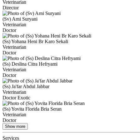
Veterinarian
Director
(Sv) Arni Suryani
Veterinarian
Doctor
(Ss) Yohana Heni Br Karo Sekali
Veterinarian
Doctor
(Ss) Deslina Citra Hefryami
Veterinarian
Doctor
(Ss) Ja'far Abdul Jabbar
Veterinarian
Doctor Exotic
(Ss) Yovita Florida Bria Seran
Veterinarian
Doctor
Show more
Services