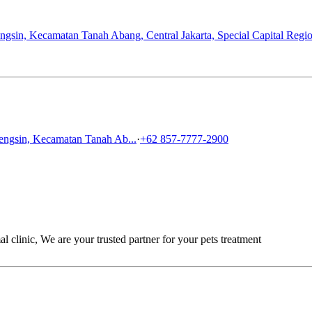
gsin, Kecamatan Tanah Abang, Central Jakarta, Special Capital Regio
engsin, Kecamatan Tanah Ab...
·
+62 857-7777-2900
linic, We are your trusted partner for your pets treatment