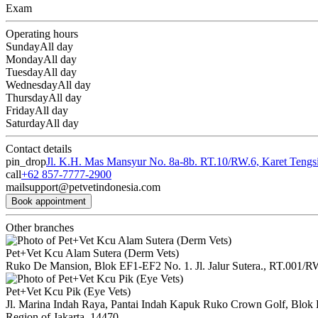
Exam
Operating hours
Sunday
All day
Monday
All day
Tuesday
All day
Wednesday
All day
Thursday
All day
Friday
All day
Saturday
All day
Contact details
pin_drop
Jl. K.H. Mas Mansyur No. 8a-8b. RT.10/RW.6, Karet Tengsin
call
+62 857-7777-2900
mail
support@petvetindonesia.com
Book appointment
Other branches
Pet+Vet Kcu Alam Sutera (Derm Vets)
Ruko De Mansion, Blok EF1-EF2 No. 1. Jl. Jalur Sutera., RT.001/R
Pet+Vet Kcu Pik (Eye Vets)
Jl. Marina Indah Raya, Pantai Indah Kapuk Ruko Crown Golf, Blok B
Region of Jakarta, 14470