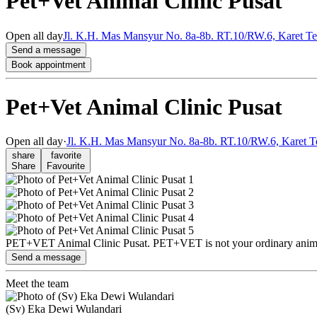
Pet+Vet Animal Clinic Pusat
Open
all day
Jl. K.H. Mas Mansyur No. 8a-8b. RT.10/RW.6, Karet Ten
Send a message
Book appointment
Pet+Vet Animal Clinic Pusat
Open
all day
·
Jl. K.H. Mas Mansyur No. 8a-8b. RT.10/RW.6, Karet T
share
favorite
Share
Favourite
PET+VET Animal Clinic Pusat. PET+VET is not your ordinary animal c
Send a message
Meet the team
(Sv) Eka Dewi Wulandari