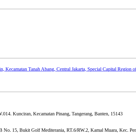
, Kecamatan Tanah Abang, Central Jakarta, Special Capital Region of
W.014. Kunciran, Kecamatan Pinang, Tangerang, Banten, 15143
 No. 15, Bukit Golf Mediterania, RT.6/RW.2, Kamal Muara, Kec. Penj