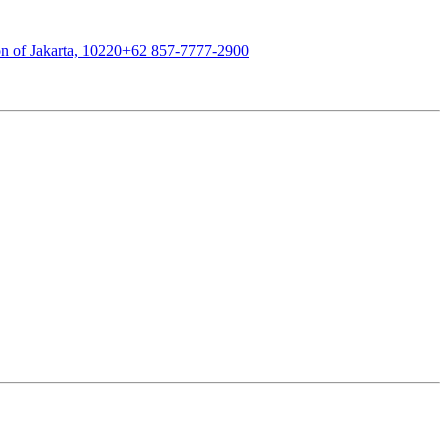
n of Jakarta, 10220
+62 857-7777-2900