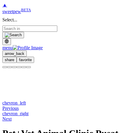
▲
BETA
sweetpew
Select...
menu
arrow_back
share
favorite
chevron_left
Previous
chevron_right
Next