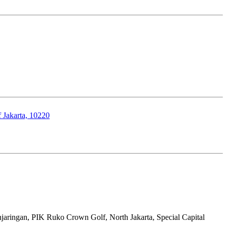
 Jakarta, 10220
aringan, PIK Ruko Crown Golf, North Jakarta, Special Capital