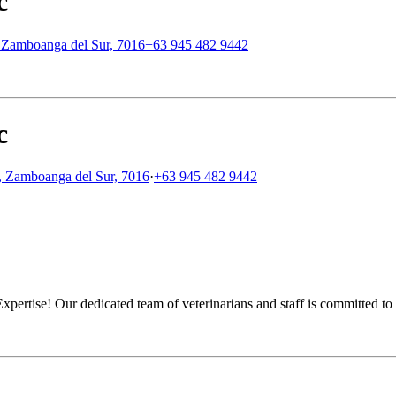
c
y, Zamboanga del Sur, 7016
+63 945 482 9442
c
y, Zamboanga del Sur, 7016
·
+63 945 482 9442
ertise! Our dedicated team of veterinarians and staff is committed to