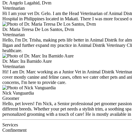
Dr. Angelo Lagahid, Dvm
Veterinarian
Hi I am your vet Dr. Gelo. I am the Head Veterinarian of Animal Distrik
Hospital in Philippines located in Makati. There I was more focused o
Dr. Maria Teresa De Los Santos, Dvm
Veterinarian
Hello, I'm Dr. Trisha, making pets life better in Animal Distrik for al
Iligan and further expand my practice in Animal Distrik Veterinary Cli
healthcare.
Dr. Marc Ira Barnido Aure
Veterinarian
Hi! I am Dr. Marc working as a Junior Vet in Animal Distrik Veterinar
cover mostly canine and feline cases, often we cater other pets and an
concerns, I'm here to provide care.
Nick Vanguardia
Groomer
Hello, pet lovers! I'm Nick, a Senior professional pet groomer passion
different breeds. Whether your pet needs a stylish trim, a soothing spa
personalized grooming with a touch of care! He is mostly available i
Services
Confinement