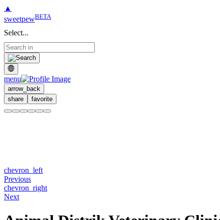
▲
BETA
sweetpew
Select...
menu
arrow_back
share
favorite
chevron_left
Previous
chevron_right
Next