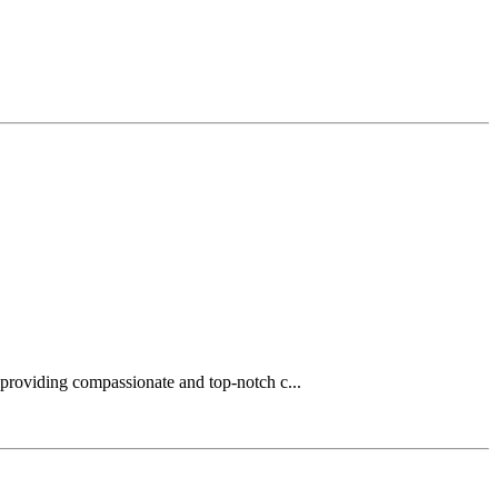
 providing compassionate and top-notch c...