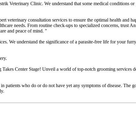
ik Veterinary Clinic. We understand that some medical conditions or p
rt veterinary consultation services to ensure the optimal health and ha
lthcare needs. From routine check-ups to specialized concerns, trust An
 care and peace of mind. "
We understand the significance of a parasite-free life for your furry f
ery.
akes Center Stage! Unveil a world of top-notch grooming services des
es in patients who do or do not have yet any symptoms of disease. The goa
ly.