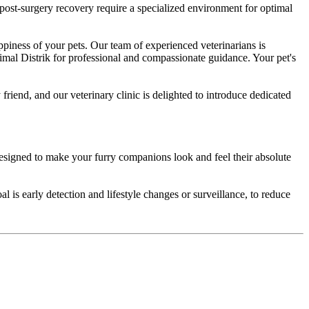
ost-surgery recovery require a specialized environment for optimal
ppiness of your pets. Our team of experienced veterinarians is
imal Distrik for professional and compassionate guidance. Your pet's
riend, and our veterinary clinic is delighted to introduce dedicated
igned to make your furry companions look and feel their absolute
l is early detection and lifestyle changes or surveillance, to reduce