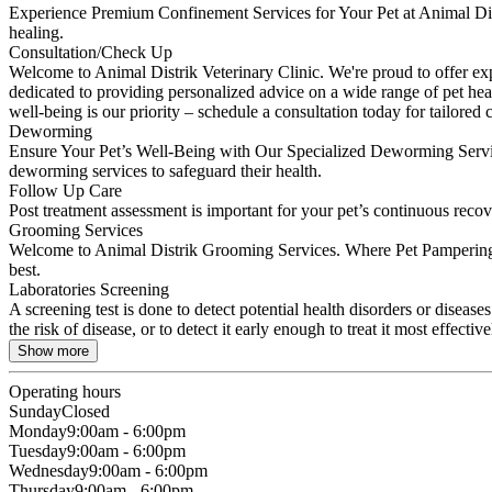
Experience Premium Confinement Services for Your Pet at Animal Distr
healing.
Consultation/Check Up
Welcome to Animal Distrik Veterinary Clinic. We're proud to offer expe
dedicated to providing personalized advice on a wide range of pet hea
well-being is our priority – schedule a consultation today for tailored
Deworming
Ensure Your Pet’s Well-Being with Our Specialized Deworming Services. 
deworming services to safeguard their health.
Follow Up Care
Post treatment assessment is important for your pet’s continuous recov
Grooming Services
Welcome to Animal Distrik Grooming Services. Where Pet Pampering T
best.
Laboratories Screening
A screening test is done to detect potential health disorders or diseas
the risk of disease, or to detect it early enough to treat it most effective
Show more
Operating hours
Sunday
Closed
Monday
9:00am - 6:00pm
Tuesday
9:00am - 6:00pm
Wednesday
9:00am - 6:00pm
Thursday
9:00am - 6:00pm