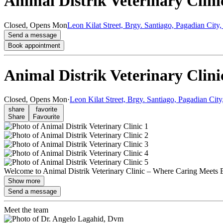
Animal Distrik Veterinary Clini
Closed,
Opens Mon
Leon Kilat Street, Brgy. Santiago, Pagadian Cit
Send a message
Book appointment
Animal Distrik Veterinary Clini
Closed,
Opens Mon
·
Leon Kilat Street, Brgy. Santiago, Pagadian Cit
share
favorite
Share
Favourite
Welcome to Animal Distrik Veterinary Clinic – Where Caring Meets Exp
Show more
Send a message
Meet the team