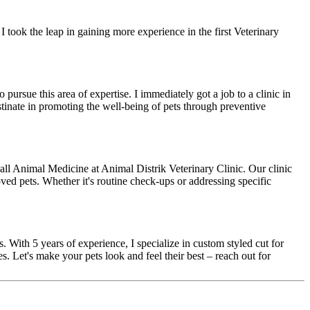
I took the leap in gaining more experience in the first Veterinary
pursue this area of expertise. I immediately got a job to a clinic in
stinate in promoting the well-being of pets through preventive
all Animal Medicine at Animal Distrik Veterinary Clinic. Our clinic
ved pets. Whether it's routine check-ups or addressing specific
 With 5 years of experience, I specialize in custom styled cut for
s. Let's make your pets look and feel their best – reach out for