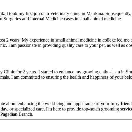
. I took my first job on a Veterinary clinic in Marikina. Subsequently, 
n Surgeries and Internal Medicine cases in small animal medicine.
most 2 years. My experience in small animal medicine in college led me to 
nic. I am passionate in providing quality care to your pet, as well as ob
y Clinic for 2 years. I started to enhance my growing enthusiasm in Sm
imals. I am committed to ensuring the health and happiness of your belo
ate about enhancing the well-being and appearance of your furry friends.
 day, or specialized care, I'm here to provide top-notch grooming service
n Pagadian Branch.