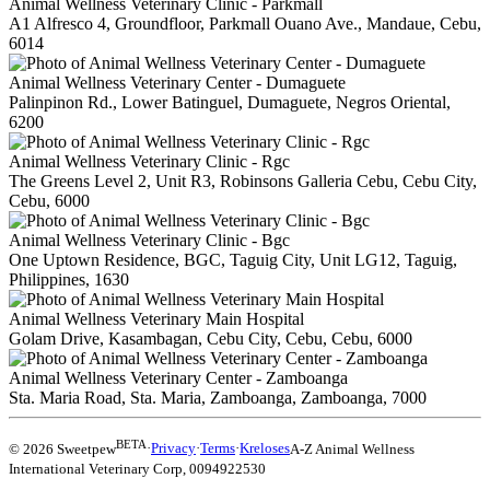
Animal Wellness Veterinary Clinic - Parkmall
A1 Alfresco 4, Groundfloor, Parkmall Ouano Ave., Mandaue, Cebu,
6014
Animal Wellness Veterinary Center - Dumaguete
Palinpinon Rd., Lower Batinguel, Dumaguete, Negros Oriental,
6200
Animal Wellness Veterinary Clinic - Rgc
The Greens Level 2, Unit R3, Robinsons Galleria Cebu, Cebu City,
Cebu, 6000
Animal Wellness Veterinary Clinic - Bgc
One Uptown Residence, BGC, Taguig City, Unit LG12, Taguig,
Philippines, 1630
Animal Wellness Veterinary Main Hospital
Golam Drive, Kasambagan, Cebu City, Cebu, Cebu, 6000
Animal Wellness Veterinary Center - Zamboanga
Sta. Maria Road, Sta. Maria, Zamboanga, Zamboanga, 7000
BETA
© 2026 Sweetpew
·
Privacy
·
Terms
·
Kreloses
A-Z Animal Wellness
International Veterinary Corp
,
0094922530