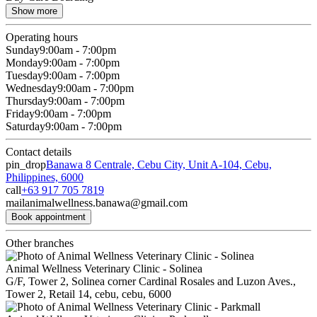
Show more
Operating hours
Sunday
9:00am - 7:00pm
Monday
9:00am - 7:00pm
Tuesday
9:00am - 7:00pm
Wednesday
9:00am - 7:00pm
Thursday
9:00am - 7:00pm
Friday
9:00am - 7:00pm
Saturday
9:00am - 7:00pm
Contact details
pin_drop
Banawa 8 Centrale, Cebu City, Unit A-104, Cebu,
Philippines, 6000
call
+63 917 705 7819
mail
animalwellness.banawa@gmail.com
Book appointment
Other branches
Animal Wellness Veterinary Clinic - Solinea
G/F, Tower 2, Solinea corner Cardinal Rosales and Luzon Aves.,
Tower 2, Retail 14, cebu, cebu, 6000