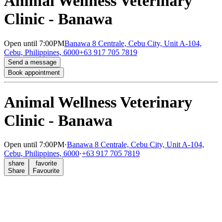
Animal Wellness Veterinary
Clinic - Banawa
Open
until 7:00PM
Banawa 8 Centrale, Cebu City, Unit A-104,
Cebu, Philippines, 6000
+63 917 705 7819
Send a message
Book appointment
Animal Wellness Veterinary
Clinic - Banawa
Open
until 7:00PM
·
Banawa 8 Centrale, Cebu City, Unit A-104,
Cebu, Philippines, 6000
·
+63 917 705 7819
share
favorite
Share
Favourite