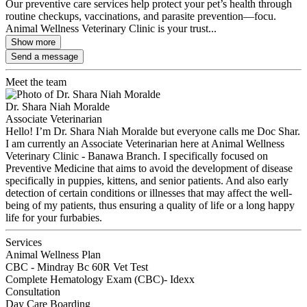
Our preventive care services help protect your pet’s health through
routine checkups, vaccinations, and parasite prevention—focu.
Animal Wellness Veterinary Clinic is your trust...
Show more
Send a message
Meet the team
Dr. Shara Niah Moralde
Associate Veterinarian
Hello! I’m Dr. Shara Niah Moralde but everyone calls me Doc Shar.
I am currently an Associate Veterinarian here at Animal Wellness
Veterinary Clinic - Banawa Branch. I specifically focused on
Preventive Medicine that aims to avoid the development of disease
specifically in puppies, kittens, and senior patients. And also early
detection of certain conditions or illnesses that may affect the well-
being of my patients, thus ensuring a quality of life or a long happy
life for your furbabies.
Services
Animal Wellness Plan
CBC - Mindray Bc 60R Vet Test
Complete Hematology Exam (CBC)- Idexx
Consultation
Day Care Boarding