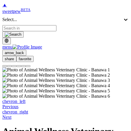
▲
BETA
sweetpew
Select...
menu
arrow_back
share
favorite
chevron_left
Previous
chevron_right
Next