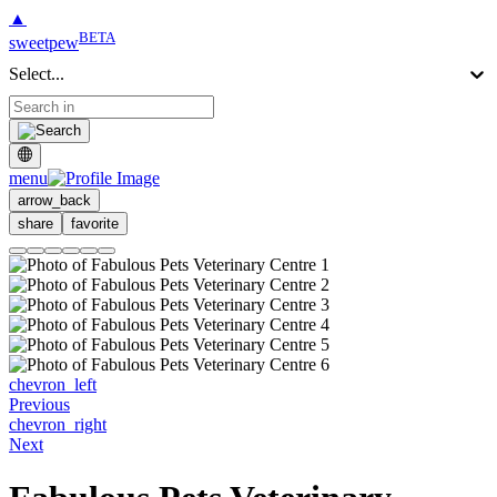
▲
BETA
sweetpew
Select...
menu
arrow_back
share
favorite
chevron_left
Previous
chevron_right
Next