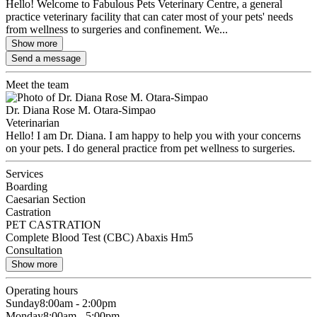
Hello! Welcome to Fabulous Pets Veterinary Centre, a general
practice veterinary facility that can cater most of your pets' needs
from wellness to surgeries and confinement. We...
Show more
Send a message
Meet the team
Dr. Diana Rose M. Otara-Simpao
Veterinarian
Hello! I am Dr. Diana. I am happy to help you with your concerns
on your pets. I do general practice from pet wellness to surgeries.
Services
Boarding
Caesarian Section
Castration
PET CASTRATION
Complete Blood Test (CBC) Abaxis Hm5
Consultation
Show more
Operating hours
Sunday
8:00am - 2:00pm
Monday
8:00am - 5:00pm