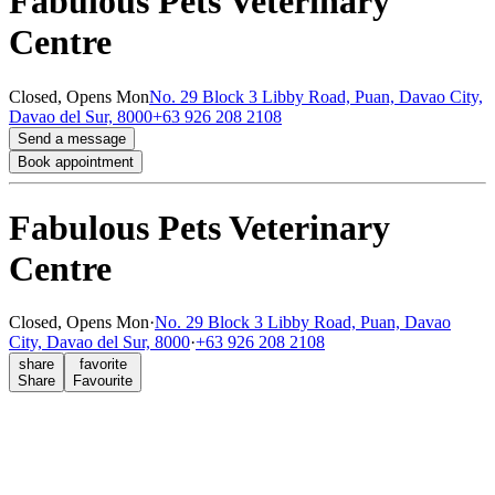
Fabulous Pets Veterinary
Centre
Closed,
Opens Mon
No. 29 Block 3 Libby Road, Puan, Davao City,
Davao del Sur, 8000
+63 926 208 2108
Send a message
Book appointment
Fabulous Pets Veterinary
Centre
Closed,
Opens Mon
·
No. 29 Block 3 Libby Road, Puan, Davao
City, Davao del Sur, 8000
·
+63 926 208 2108
share
favorite
Share
Favourite