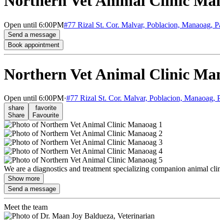
Northern Vet Animal Clinic Ma
Open
until 6:00PM
#77 Rizal St. Cor. Malvar, Poblacion, Manaoag, 
Send a message
Book appointment
Northern Vet Animal Clinic Ma
Open
until 6:00PM
·
#77 Rizal St. Cor. Malvar, Poblacion, Manaoag, 
share
favorite
Share
Favourite
We are a diagnostics and treatment specializing companion animal cli
Show more
Send a message
Meet the team