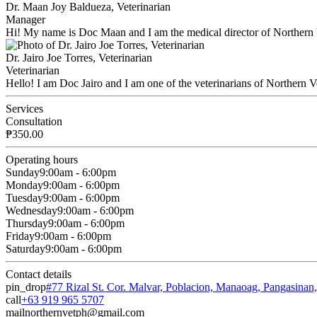
Dr. Maan Joy Baldueza, Veterinarian
Manager
Hi! My name is Doc Maan and I am the medical director of Northern 
Dr. Jairo Joe Torres, Veterinarian
Veterinarian
Hello! I am Doc Jairo and I am one of the veterinarians of Northern V
Services
Consultation
₱350.00
Operating hours
Sunday
9:00am - 6:00pm
Monday
9:00am - 6:00pm
Tuesday
9:00am - 6:00pm
Wednesday
9:00am - 6:00pm
Thursday
9:00am - 6:00pm
Friday
9:00am - 6:00pm
Saturday
9:00am - 6:00pm
Contact details
pin_drop
#77 Rizal St. Cor. Malvar, Poblacion, Manaoag, Pangasinan
call
+63 919 965 5707
mail
northernvetph@gmail.com