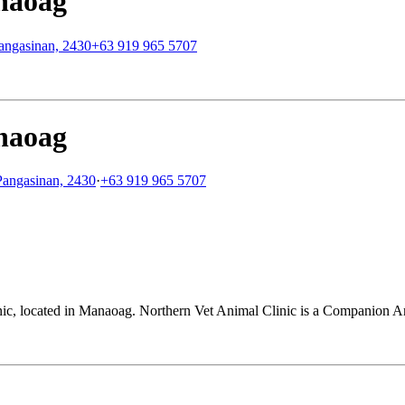
naoag
Pangasinan, 2430
+63 919 965 5707
naoag
Pangasinan, 2430
·
+63 919 965 5707
nic, located in Manaoag. Northern Vet Animal Clinic is a Companion Ani