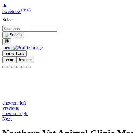
▲
BETA
sweetpew
Select...
menu
arrow_back
share
favorite
chevron_left
Previous
chevron_right
Next