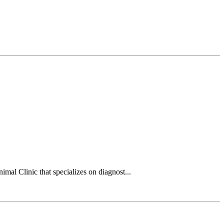
mal Clinic that specializes on diagnost...