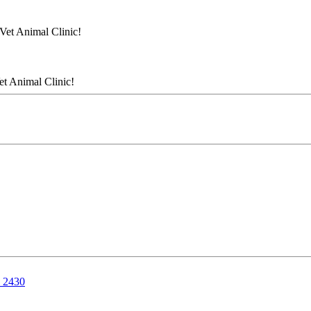
Vet Animal Clinic!
et Animal Clinic!
, 2430