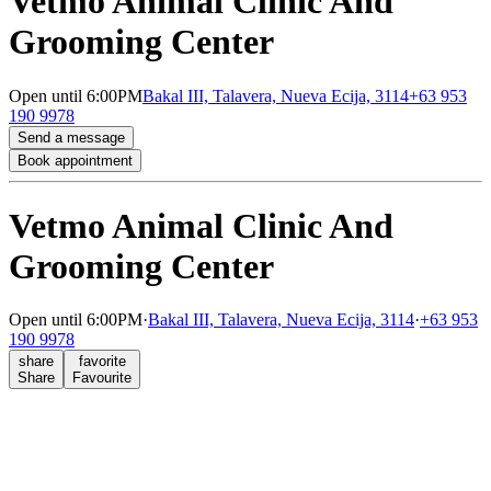
Vetmo Animal Clinic And
Grooming Center
Open
until 6:00PM
Bakal III, Talavera, Nueva Ecija, 3114
+63 953
190 9978
Send a message
Book appointment
Vetmo Animal Clinic And
Grooming Center
Open
until 6:00PM
·
Bakal III, Talavera, Nueva Ecija, 3114
·
+63 953
190 9978
share
favorite
Share
Favourite