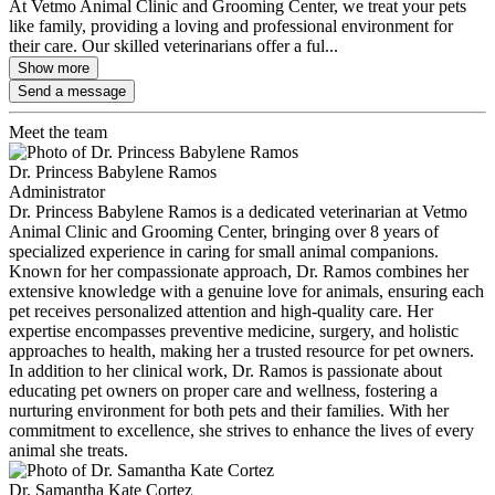
At Vetmo Animal Clinic and Grooming Center, we treat your pets
like family, providing a loving and professional environment for
their care. Our skilled veterinarians offer a ful...
Show more
Send a message
Meet the team
Dr. Princess Babylene Ramos
Administrator
Dr. Princess Babylene Ramos is a dedicated veterinarian at Vetmo
Animal Clinic and Grooming Center, bringing over 8 years of
specialized experience in caring for small animal companions.
Known for her compassionate approach, Dr. Ramos combines her
extensive knowledge with a genuine love for animals, ensuring each
pet receives personalized attention and high-quality care. Her
expertise encompasses preventive medicine, surgery, and holistic
approaches to health, making her a trusted resource for pet owners.
In addition to her clinical work, Dr. Ramos is passionate about
educating pet owners on proper care and wellness, fostering a
nurturing environment for both pets and their families. With her
commitment to excellence, she strives to enhance the lives of every
animal she treats.
Dr. Samantha Kate Cortez