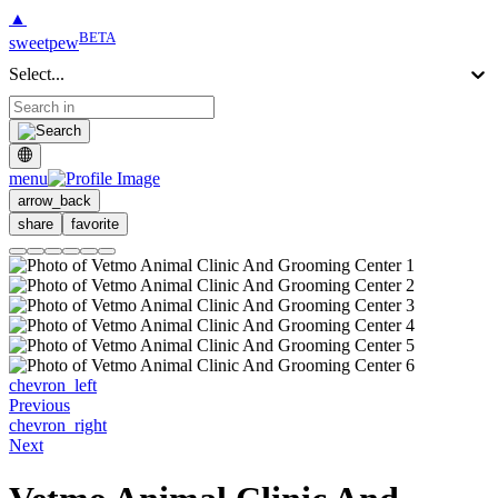
▲
BETA
sweetpew
Select...
menu
arrow_back
share
favorite
chevron_left
Previous
chevron_right
Next