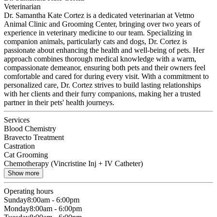
Veterinarian
Dr. Samantha Kate Cortez is a dedicated veterinarian at Vetmo
Animal Clinic and Grooming Center, bringing over two years of
experience in veterinary medicine to our team. Specializing in
companion animals, particularly cats and dogs, Dr. Cortez is
passionate about enhancing the health and well-being of pets. Her
approach combines thorough medical knowledge with a warm,
compassionate demeanor, ensuring both pets and their owners feel
comfortable and cared for during every visit. With a commitment to
personalized care, Dr. Cortez strives to build lasting relationships
with her clients and their furry companions, making her a trusted
partner in their pets' health journeys.
Services
Blood Chemistry
Bravecto Treatment
Castration
Cat Grooming
Chemotherapy (Vincristine Inj + IV Catheter)
Show more
Operating hours
Sunday
8:00am - 6:00pm
Monday
8:00am - 6:00pm