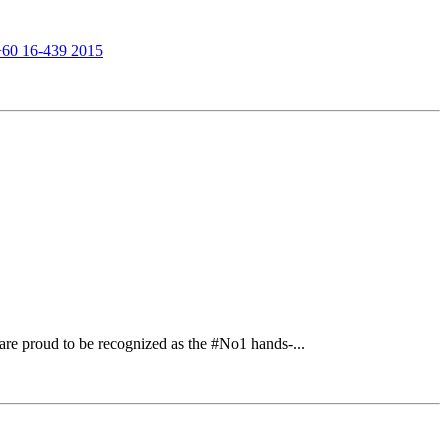
+60 16-439 2015
re proud to be recognized as the #No1 hands-...