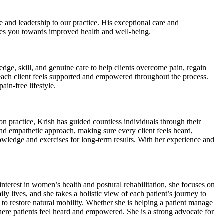
and leadership to our practice. His exceptional care and
ides you towards improved health and well-being.
e, skill, and genuine care to help clients overcome pain, regain
t each client feels supported and empowered throughout the process.
ain-free lifestyle.
n practice, Krish has guided countless individuals through their
nd empathetic approach, making sure every client feels heard,
nowledge and exercises for long-term results. With her experience and
nterest in women’s health and postural rehabilitation, she focuses on
y lives, and she takes a holistic view of each patient’s journey to
d to restore natural mobility. Whether she is helping a patient manage
here patients feel heard and empowered. She is a strong advocate for