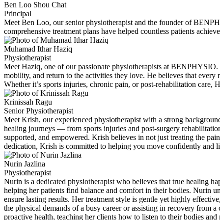
Ben Loo Shou Chat
Principal
Meet Ben Loo, our senior physiotherapist and the founder of BENPHYS
comprehensive treatment plans have helped countless patients achieve
Muhamad Ithar Haziq
Physiotherapist
Meet Haziq, one of our passionate physiotherapists at BENPHYSIO. Wi
mobility, and return to the activities they love. He believes that eve
Whether it’s sports injuries, chronic pain, or post-rehabilitation care, 
Krinissah Ragu
Senior Physiotherapist
Meet Krish, our experienced physiotherapist with a strong background 
healing journeys — from sports injuries and post-surgery rehabilitati
supported, and empowered. Krish believes in not just treating the pain
dedication, Krish is committed to helping you move confidently and live
Nurin Jazlina
Physiotherapist
Nurin is a dedicated physiotherapist who believes that true healing ha
helping her patients find balance and comfort in their bodies. Nurin un
ensure lasting results. Her treatment style is gentle yet highly effect
the physical demands of a busy career or assisting in recovery from a
proactive health, teaching her clients how to listen to their bodies a