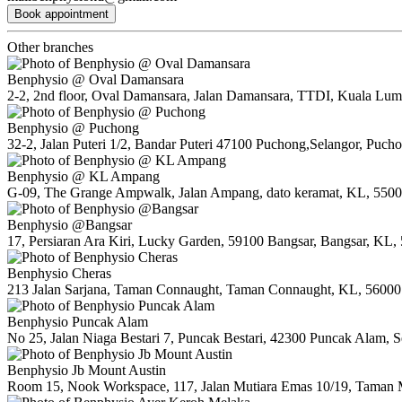
Book appointment
Other branches
Benphysio @ Oval Damansara
2-2, 2nd floor, Oval Damansara, Jalan Damansara, TTDI, Kuala Lum
Benphysio @ Puchong
32-2, Jalan Puteri 1/2, Bandar Puteri 47100 Puchong,Selangor, Puch
Benphysio @ KL Ampang
G-09, The Grange Ampwalk, Jalan Ampang, dato keramat, KL, 550
Benphysio @Bangsar
17, Persiaran Ara Kiri, Lucky Garden, 59100 Bangsar, Bangsar, KL,
Benphysio Cheras
213 Jalan Sarjana, Taman Connaught, Taman Connaught, KL, 56000
Benphysio Puncak Alam
No 25, Jalan Niaga Bestari 7, Puncak Bestari, 42300 Puncak Alam, S
Benphysio Jb Mount Austin
Room 15, Nook Workspace, 117, Jalan Mutiara Emas 10/19, Taman M