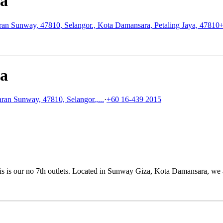
za
ran Sunway, 47810, Selangor., Kota Damansara, Petaling Jaya, 47810
za
ran Sunway, 47810, Selangor.,...
·
+60 16-439 2015
is our no 7th outlets. Located in Sunway Giza, Kota Damansara, we a