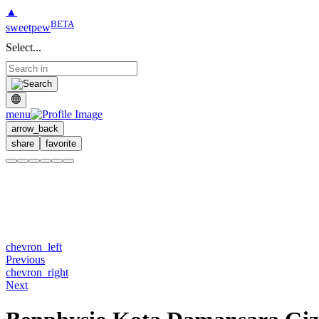
▲
BETA
sweetpew
Select...
menu
arrow_back
share
favorite
chevron_left
Previous
chevron_right
Next