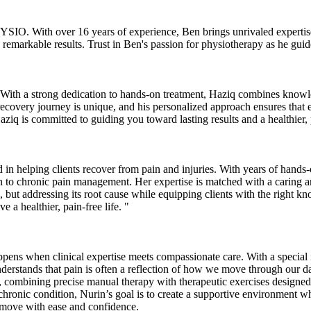
IO. With over 16 years of experience, Ben brings unrivaled expertise 
 remarkable results. Trust in Ben's passion for physiotherapy as he gu
th a strong dedication to hands-on treatment, Haziq combines knowledg
ry recovery journey is unique, and his personalized approach ensures tha
Haziq is committed to guiding you toward lasting results and a healthier, p
in helping clients recover from pain and injuries. With years of hands-o
on to chronic pain management. Her expertise is matched with a caring a
, but addressing its root cause while equipping clients with the right k
 a healthier, pain-free life. "
ppens when clinical expertise meets compassionate care. With a special i
derstands that pain is often a reflection of how we move through our dail
ive, combining precise manual therapy with therapeutic exercises designe
 chronic condition, Nurin’s goal is to create a supportive environment w
nd move with ease and confidence.