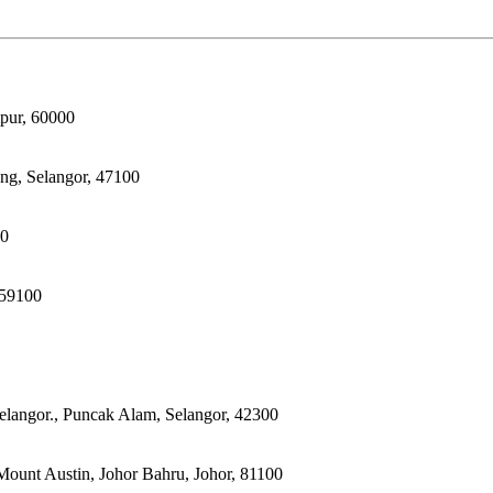
pur, 60000
ong, Selangor, 47100
00
 59100
elangor., Puncak Alam, Selangor, 42300
ount Austin, Johor Bahru, Johor, 81100