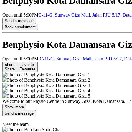
Benphysio Kota Damansara Gi
Open
until 5:00PM
C-11-G, Sunway Giza Mall, Jalan PJU 5/17, Data
Send a message
Book appointment
Benphysio Kota Damansara Gi
Open
until 5:00PM
·
C-11-G, Sunway Giza Mall, Jalan PJU 5/17, Data
share
favorite
Share
Favourite
Welcome to our Physio Centre in Sunway Giza, Kota Damansara. This 
Show more
Send a message
Meet the team