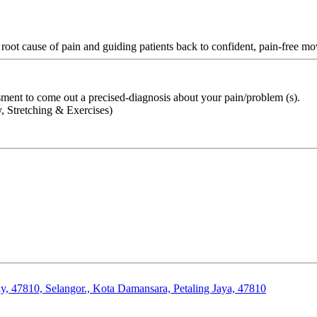
 root cause of pain and guiding patients back to confident, pain-free m
ment to come out a precised-diagnosis about your pain/problem (s).
 Stretching & Exercises)
, 47810, Selangor., Kota Damansara, Petaling Jaya, 47810