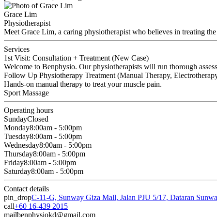
Grace Lim
Physiotherapist
Meet Grace Lim, a caring physiotherapist who believes in treating the
Services
1st Visit: Consultation + Treatment (New Case)
Welcome to Benphysio. Our physiotherapists will run thorough assess
Follow Up Physiotherapy Treatment (Manual Therapy, Electrotherapy,
Hands-on manual therapy to treat your muscle pain.
Sport Massage
Operating hours
Sunday
Closed
Monday
8:00am - 5:00pm
Tuesday
8:00am - 5:00pm
Wednesday
8:00am - 5:00pm
Thursday
8:00am - 5:00pm
Friday
8:00am - 5:00pm
Saturday
8:00am - 5:00pm
Contact details
pin_drop
C-11-G, Sunway Giza Mall, Jalan PJU 5/17, Dataran Sunway
call
+60 16-439 2015
mail
benphysiokd@gmail.com