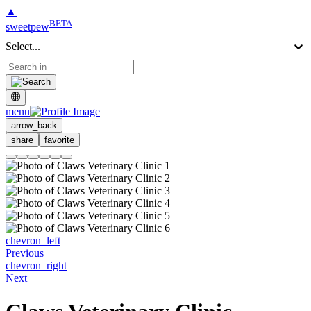
▲
BETA
sweetpew
Select...
menu
arrow_back
share
favorite
chevron_left
Previous
chevron_right
Next