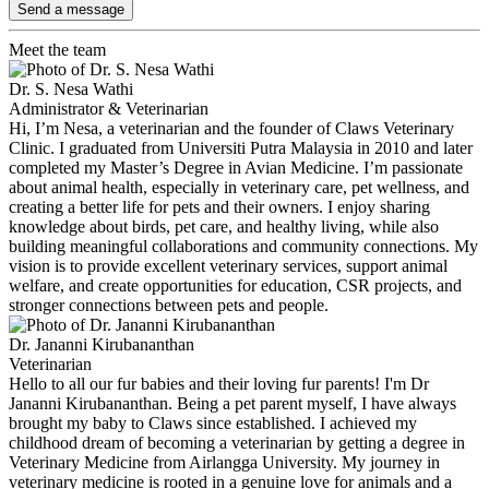
Send a message
Meet the team
Dr. S. Nesa Wathi
Administrator & Veterinarian
Hi, I’m Nesa, a veterinarian and the founder of Claws Veterinary
Clinic. I graduated from Universiti Putra Malaysia in 2010 and later
completed my Master’s Degree in Avian Medicine. I’m passionate
about animal health, especially in veterinary care, pet wellness, and
creating a better life for pets and their owners. I enjoy sharing
knowledge about birds, pet care, and healthy living, while also
building meaningful collaborations and community connections. My
vision is to provide excellent veterinary services, support animal
welfare, and create opportunities for education, CSR projects, and
stronger connections between pets and people.
Dr. Jananni Kirubananthan
Veterinarian
Hello to all our fur babies and their loving fur parents! I'm Dr
Jananni Kirubananthan. Being a pet parent myself, I have always
brought my baby to Claws since established. I achieved my
childhood dream of becoming a veterinarian by getting a degree in
Veterinary Medicine from Airlangga University. My journey in
veterinary medicine is rooted in a genuine love for animals and a