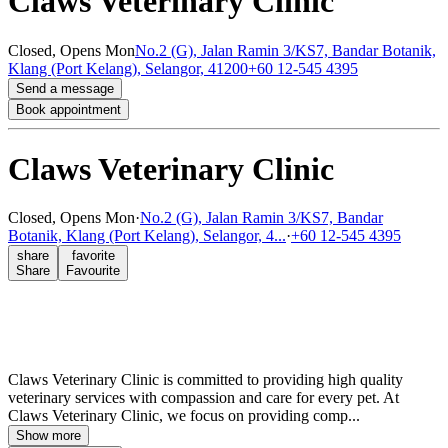
Claws Veterinary Clinic
Closed,
Opens Mon
No.2 (G), Jalan Ramin 3/KS7, Bandar Botanik,
Klang (Port Kelang), Selangor, 41200
+60 12-545 4395
Send a message
Book appointment
Claws Veterinary Clinic
Closed,
Opens Mon
·
No.2 (G), Jalan Ramin 3/KS7, Bandar
Botanik, Klang (Port Kelang), Selangor, 4...
·
+60 12-545 4395
share
favorite
Share
Favourite
Claws Veterinary Clinic is committed to providing high quality
veterinary services with compassion and care for every pet. At
Claws Veterinary Clinic, we focus on providing comp...
Show more