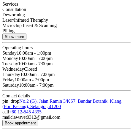
Services
Consultation
Deworming
Laser/Infrared Theraphy
Microchip Insert & Scanning
Pilling
Show more
Operating hours
Sunday
10:00am - 1:00pm
Monday
10:00am - 7:00pm
Tuesday
10:00am - 7:00pm
Wednesday
Closed
Thursday
10:00am - 7:00pm
Friday
10:00am - 7:00pm
Saturday
10:00am - 7:00pm
Contact details
pin_drop
No.2 (G), Jalan Ramin 3/KS7, Bandar Botanik, Klang
(Port Kelang), Selangor, 41200
call
+60 12-545 4395
mail
clawsvet0312@gmail.com
Book appointment