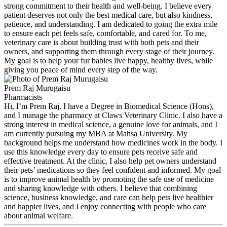
strong commitment to their health and well-being. I believe every
patient deserves not only the best medical care, but also kindness,
patience, and understanding. I am dedicated to going the extra mile
to ensure each pet feels safe, comfortable, and cared for. To me,
veterinary care is about building trust with both pets and their
owners, and supporting them through every stage of their journey.
My goal is to help your fur babies live happy, healthy lives, while
giving you peace of mind every step of the way.
Prem Raj Murugaisu
Pharmacists
Hi, I’m Prem Raj. I have a Degree in Biomedical Science (Hons),
and I manage the pharmacy at Claws Veterinary Clinic. I also have a
strong interest in medical science, a genuine love for animals, and I
am currently pursuing my MBA at Mahsa University. My
background helps me understand how medicines work in the body. I
use this knowledge every day to ensure pets receive safe and
effective treatment. At the clinic, I also help pet owners understand
their pets’ medications so they feel confident and informed. My goal
is to improve animal health by promoting the safe use of medicine
and sharing knowledge with others. I believe that combining
science, business knowledge, and care can help pets live healthier
and happier lives, and I enjoy connecting with people who care
about animal welfare.