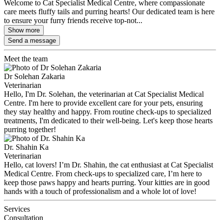
Welcome to Cat Specialist Medical Centre, where compassionate
care meets fluffy tails and purring hearts! Our dedicated team is here
to ensure your furry friends receive top-not...
Show more
Send a message
Meet the team
Dr Solehan Zakaria
Veterinarian
Hello, I'm Dr. Solehan, the veterinarian at Cat Specialist Medical
Centre. I'm here to provide excellent care for your pets, ensuring
they stay healthy and happy. From routine check-ups to specialized
treatments, I'm dedicated to their well-being. Let's keep those hearts
purring together!
Dr. Shahin Ka
Veterinarian
Hello, cat lovers! I’m Dr. Shahin, the cat enthusiast at Cat Specialist
Medical Centre. From check-ups to specialized care, I’m here to
keep those paws happy and hearts purring. Your kitties are in good
hands with a touch of professionalism and a whole lot of love!
Services
Consultation