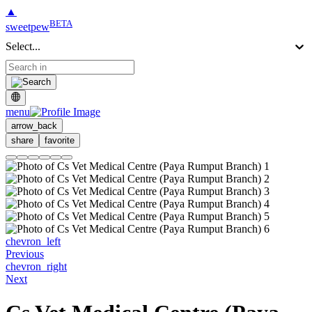
▲
BETA
sweetpew
Select...
menu
arrow_back
share
favorite
chevron_left
Previous
chevron_right
Next