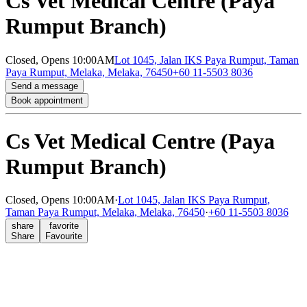
Cs Vet Medical Centre (Paya
Rumput Branch)
Closed,
Opens 10:00AM
Lot 1045, Jalan IKS Paya Rumput, Taman
Paya Rumput, Melaka, Melaka, 76450
+60 11-5503 8036
Send a message
Book appointment
Cs Vet Medical Centre (Paya
Rumput Branch)
Closed,
Opens 10:00AM
·
Lot 1045, Jalan IKS Paya Rumput,
Taman Paya Rumput, Melaka, Melaka, 76450
·
+60 11-5503 8036
share
favorite
Share
Favourite