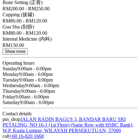
Bone Setting (正骨)
RM200.00 - RM250.00
Cupping (拔罐)
RM80.00 - RM120.00
Gua Sha (刮痧)
RM80.00 - RM120.00
Internal Medicine (内科)
RM150.00
Show more
Operating hours
Sunday
9:00am - 6:00pm
Monday
9:00am - 6:00pm
Tuesday
9:00am - 6:00pm
Wednesday
9:00am - 6:00pm
Thursday
9:00am - 6:00pm
Friday
9:00am - 6:00pm
Saturday
9:00am - 6:00pm
Contact details
pin_drop
JALAN RADIN BAGUS 3, BANDAR BARU SRI
PETALING, NO 16-1 (1st Floor) (Same Row with HSBC Bank),
W.P. Kuala Lumpur, WILAYAH PERSEKUTUAN, 57000
call
+60 16-820 1668