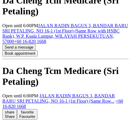
Da Cheng Tcm Medicare (Sri
Petaling)
Open
until 6:00PM
JALAN RADIN BAGUS 3, BANDAR BARU
SRI PETALING, NO 16-1 (1st Floor) (Same Row with HSBC
Bank), W.P. Kuala Lumpur, WILAYAH PERSEKUTUAN,
57000
+60 16-820 1668
Send a message
Book appointment
Da Cheng Tcm Medicare (Sri
Petaling)
Open
until 6:00PM
·
JALAN RADIN BAGUS 3, BANDAR
BARU SRI PETALING, NO 16-1 (1st Floor) (Same Row...
·
+60
16-820 1668
share
favorite
Share
Favourite