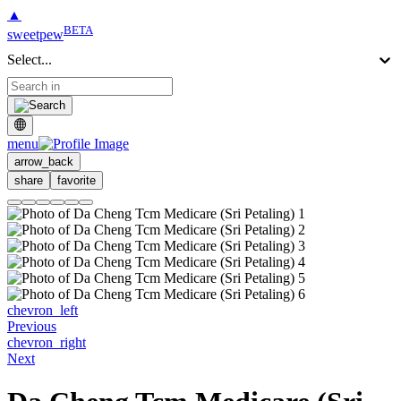
▲
BETA
sweetpew
Select...
menu
arrow_back
share
favorite
chevron_left
Previous
chevron_right
Next