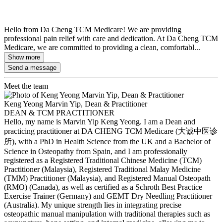
Hello from Da Cheng TCM Medicare! We are providing
professional pain relief with care and dedication. At Da Cheng TCM
Medicare, we are committed to providing a clean, comfortabl...
Show more
Send a message
Meet the team
Keng Yeong Marvin Yip, Dean & Practitioner
DEAN & TCM PRACTITIONER
Hello, my name is Marvin Yip Keng Yeong. I am a Dean and
practicing practitioner at DA CHENG TCM Medicare (大诚中医诊
所), with a PhD in Health Science from the UK and a Bachelor of
Science in Osteopathy from Spain, and I am professionally
registered as a Registered Traditional Chinese Medicine (TCM)
Practitioner (Malaysia), Registered Traditional Malay Medicine
(TMM) Practitioner (Malaysia), and Registered Manual Osteopath
(RMO) (Canada), as well as certified as a Schroth Best Practice
Exercise Trainer (Germany) and GEMT Dry Needling Practitioner
(Australia). My unique strength lies in integrating precise
osteopathic manual manipulation with traditional therapies such as