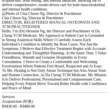
acupuncture, bone setting, and internal medicine, allowing me to
deliver comprehensive, results-driven care for both musculoskeletal
and internal health conditions.
Chia Choon Ng, Director & Practitioner
DIRECTOR, REGISTERED MANUAL OSTEOPATH AND
TCM PRACTITIONER
Hello, I’m (Dr) Hensem Ng, the Director and Practitioner of Da
Cheng TCM Medicare. My Approach to Patient Care is Grounded
in Strong Analytical Skills Where I Carefully Assess Each
Individual’s Condition to Identify the Root Cause, Not Just the
Symptoms. I Believe that Effective Treatment Begins with Accurate
Understanding and Thoughtful Planning. At the Same Time, I Value
Friendliness, Warmth and Genuine Hospitality in Every
Consultation. I Strive to Create a Comfortable and Welcoming
Environment Where Patients Feel Heard, Respected and At Ease.
To Me, Healing is Not Only About Technique but Also About Trust
and Human Connection. At Da Cheng TCM Medicare, My Mission
is to Deliver Professional, Personalised and Compassionate Care,
Helping Every Patient Move Toward Better Health with Confidence
and Peace of Mind.
Services
Acupuncture (针灸)
RM30.00 - RM80.00