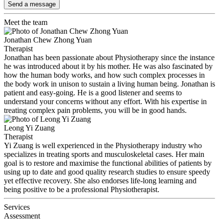
Send a message
Meet the team
Jonathan Chew Zhong Yuan
Therapist
Jonathan has been passionate about Physiotherapy since the instance
he was introduced about it by his mother. He was also fascinated by
how the human body works, and how such complex processes in
the body work in unison to sustain a living human being. Jonathan is
patient and easy-going. He is a good listener and seems to
understand your concerns without any effort. With his expertise in
treating complex pain problems, you will be in good hands.
Leong Yi Zuang
Therapist
Yi Zuang is well experienced in the Physiotherapy industry who
specializes in treating sports and musculoskeletal cases. Her main
goal is to restore and maximise the functional abilities of patients by
using up to date and good quality research studies to ensure speedy
yet effective recovery. She also endorses life-long learning and
being positive to be a professional Physiotherapist.
Services
Assessment