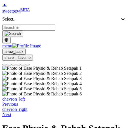
▲
BETA
sweetpew
Select...
menu
arrow_back
share
favorite
chevron_left
Previous
chevron_right
Next