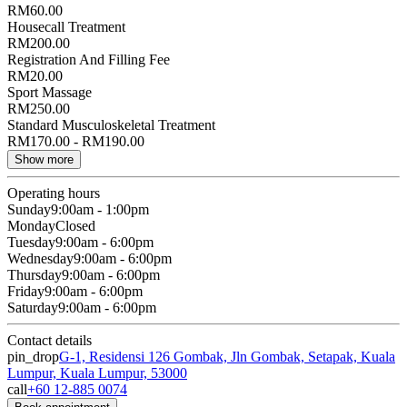
RM60.00
Housecall Treatment
RM200.00
Registration And Filling Fee
RM20.00
Sport Massage
RM250.00
Standard Musculoskeletal Treatment
RM170.00 - RM190.00
Show more
Operating hours
Sunday
9:00am - 1:00pm
Monday
Closed
Tuesday
9:00am - 6:00pm
Wednesday
9:00am - 6:00pm
Thursday
9:00am - 6:00pm
Friday
9:00am - 6:00pm
Saturday
9:00am - 6:00pm
Contact details
pin_drop
G-1, Residensi 126 Gombak, Jln Gombak, Setapak, Kuala
Lumpur, Kuala Lumpur, 53000
call
+60 12-885 0074