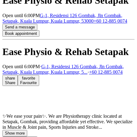
Ease Physio & Rehab Setapak
Open
until 6:00PM
G-1, Residensi 126 Gombak, Jln Gombak,
Setapak, Kuala Lumpur, Kuala Lumpur, 53000
+60 12-885 0074
Send a message
Book appointment
Ease Physio & Rehab Setapak
Open
until 6:00PM
·
G-1, Residensi 126 Gombak, Jln Gombak,
Setapak, Kuala Lumpur, Kuala Lumpur, 5...
·
+60 12-885 0074
share
favorite
Share
Favourite
✨We ease your pain✨. We are Physiotherapy clinic located at
Setapak, Gombak, providing affordable yet effective. We specialize
in Muscle & Joint pain, Sports Injuries and Stroke...
Show more