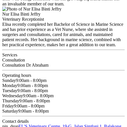
an invaluable member of our team.
Nur Elisa Binti Jeffry
Veterinary Receptionist
Elisa recently completed her Bachelor of Science in Marine Science
and has prior experience as a Vet Nurse, where she assisted in
surgeries and consultations, cared for animals, and maintained
patient records. Her background in marine science, combined with
her practical experience, makes her a great addition to our team.
Services
Consultation
Consultation Dr Abraham
Operating hours
Sunday
9:00am - 8:00pm
Monday
9:00am - 8:00pm
Tuesday
9:00am - 8:00pm
Wednesday
9:00am - 8:00pm
Thursday
9:00am - 8:00pm
Friday
9:00am - 8:00pm
Saturday
9:00am - 8:00pm
Contact details
pin_drop
EL'S Veterinary Centre, 19-G, Jalan Simfoni 1, Balakong,