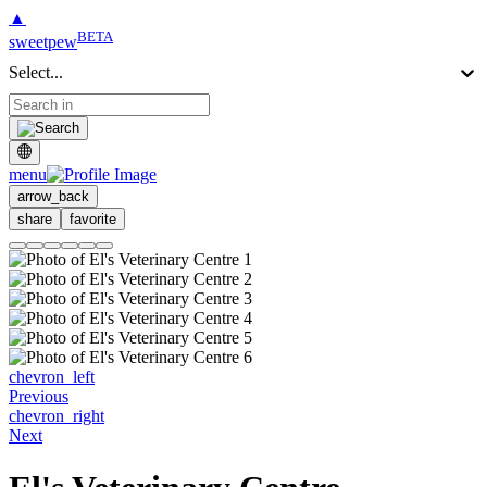
▲
BETA
sweetpew
Select...
menu
arrow_back
share
favorite
chevron_left
Previous
chevron_right
Next