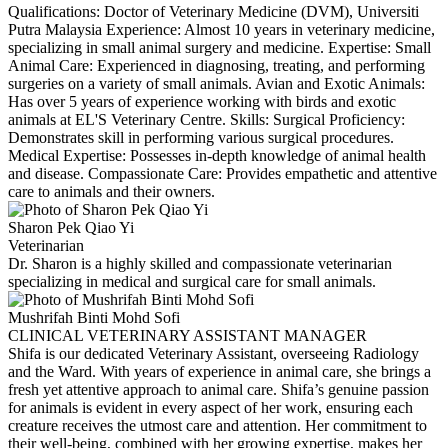
Qualifications: Doctor of Veterinary Medicine (DVM), Universiti
Putra Malaysia Experience: Almost 10 years in veterinary medicine,
specializing in small animal surgery and medicine. Expertise: Small
Animal Care: Experienced in diagnosing, treating, and performing
surgeries on a variety of small animals. Avian and Exotic Animals:
Has over 5 years of experience working with birds and exotic
animals at EL'S Veterinary Centre. Skills: Surgical Proficiency:
Demonstrates skill in performing various surgical procedures.
Medical Expertise: Possesses in-depth knowledge of animal health
and disease. Compassionate Care: Provides empathetic and attentive
care to animals and their owners.
Sharon Pek Qiao Yi
Veterinarian
Dr. Sharon is a highly skilled and compassionate veterinarian
specializing in medical and surgical care for small animals.
Mushrifah Binti Mohd Sofi
CLINICAL VETERINARY ASSISTANT MANAGER
Shifa is our dedicated Veterinary Assistant, overseeing Radiology
and the Ward. With years of experience in animal care, she brings a
fresh yet attentive approach to animal care. Shifa’s genuine passion
for animals is evident in every aspect of her work, ensuring each
creature receives the utmost care and attention. Her commitment to
their well-being, combined with her growing expertise, makes her