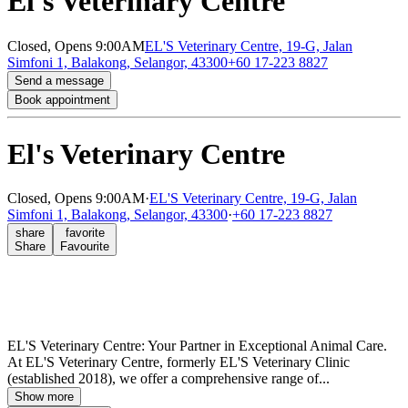
El's Veterinary Centre
Closed,
Opens 9:00AM
EL'S Veterinary Centre, 19-G, Jalan
Simfoni 1, Balakong, Selangor, 43300
+60 17-223 8827
Send a message
Book appointment
El's Veterinary Centre
Closed,
Opens 9:00AM
·
EL'S Veterinary Centre, 19-G, Jalan
Simfoni 1, Balakong, Selangor, 43300
·
+60 17-223 8827
share
favorite
Share
Favourite
EL'S Veterinary Centre: Your Partner in Exceptional Animal Care.
At EL'S Veterinary Centre, formerly EL'S Veterinary Clinic
(established 2018), we offer a comprehensive range of...
Show more