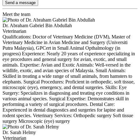
Send a message
Meet the team
Dr. Abraham Gabriel Bin Abdullah
Veterinarian
Qualifications: Doctor of Veterinary Medicine (DVM), Master of
Veterinary Medicine in Avian Medicine and Surgery (Universiti
Putra Malaysia), GPCert in Small Animal Opthalmology (in
progress) Experience: Nearly 20 years of experience specializing in
eye procedures and general surgery for avian, exotic, and small
animals. Expertise: Avian and Exotic Animals: Well-versed in the
wildlife, exotic, and avian species of Malaysia. Small Animals:
Skilled in treating a wide range of small animals, from hamsters to
elephants. Surgical Procedures: Proficient in orthopedic, soft tissue,
microscopic (eye), emergency, and dental surgeries. Skills: Eye
Surgery: Specializes in diagnosing and treating eye conditions in
various animal species. Surgical Expertise: Demonstrates skill in
performing a variety of surgical procedures. Dental Care:
Experienced in dental diagnostics and surgeries for lapine and
rodent species. Veterinary Services: Orthopedic surgery Soft tissue
surgery Microscopic (eye) surgery
Dr. Sarah Helmy
Veterinarian