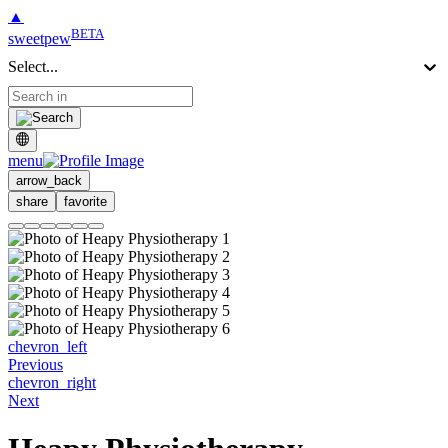
▲
BETA
sweetpew
Select...
menu
arrow_back
share
favorite
chevron_left
Previous
chevron_right
Next