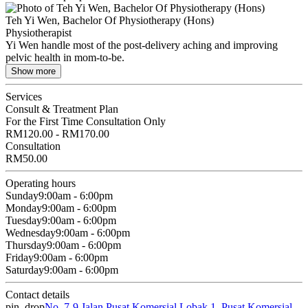
Teh Yi Wen, Bachelor Of Physiotherapy (Hons)
Physiotherapist
Yi Wen handle most of the post-delivery aching and improving
pelvic health in mom-to-be.
Show more
Services
Consult & Treatment Plan
For the First Time Consultation Only
RM120.00 - RM170.00
Consultation
RM50.00
Operating hours
Sunday
9:00am - 6:00pm
Monday
9:00am - 6:00pm
Tuesday
9:00am - 6:00pm
Wednesday
9:00am - 6:00pm
Thursday
9:00am - 6:00pm
Friday
9:00am - 6:00pm
Saturday
9:00am - 6:00pm
Contact details
pin_drop
No. 7-9 Jalan Pusat Komersial Lobak 1, Pusat Komersial