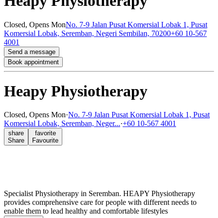
Heapy Physiotherapy
Closed,
Opens Mon
No. 7-9 Jalan Pusat Komersial Lobak 1, Pusat
Komersial Lobak, Seremban, Negeri Sembilan, 70200
+60 10-567
4001
Send a message
Book appointment
Heapy Physiotherapy
Closed,
Opens Mon
·
No. 7-9 Jalan Pusat Komersial Lobak 1, Pusat
Komersial Lobak, Seremban, Neger...
·
+60 10-567 4001
share
favorite
Share
Favourite
Specialist Physiotherapy in Seremban. HEAPY Physiotherapy
provides comprehensive care for people with different needs to
enable them to lead healthy and comfortable lifestyles