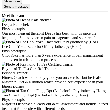
Show more
Send a message
Meet the team
Deepa Kalaichelvan
Physiotherapist
Our most pleasant therapist Deepa has been with us since the
beginning. She is expert in pain management and sport rehab.
Lee Choi Yoke, Bachelor Of Physiotherapy (Hons)
Physiotherapist
Choi Yoke has more than 5 years experience in pain management
and expert in rehabilitation process.
Raymond Ti, Fea Certified Trainer
Personal Trainer
Fitness Coach who not only guide you on exercise, but he is also
Master in Diet & Nutrition which provide best experience in your
fitness journey.
Tan Chen Fung, Bpt (Bachelor In Physiotherapy Hons)
Physiotherapist
Major in Orthopaedic, carry out detail assessment and individualized
treatment for people with different needs