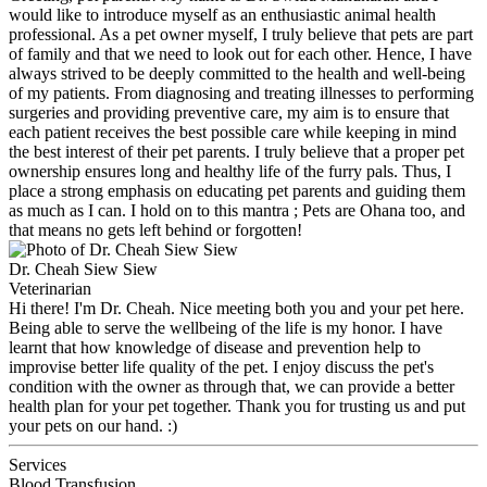
would like to introduce myself as an enthusiastic animal health
professional. As a pet owner myself, I truly believe that pets are part
of family and that we need to look out for each other. Hence, I have
always strived to be deeply committed to the health and well-being
of my patients. From diagnosing and treating illnesses to performing
surgeries and providing preventive care, my aim is to ensure that
each patient receives the best possible care while keeping in mind
the best interest of their pet parents. I truly believe that a proper pet
ownership ensures long and healthy life of the furry pals. Thus, I
place a strong emphasis on educating pet parents and guiding them
as much as I can. I hold on to this mantra ; Pets are Ohana too, and
that means no gets left behind or forgotten!
Dr. Cheah Siew Siew
Veterinarian
Hi there! I'm Dr. Cheah. Nice meeting both you and your pet here.
Being able to serve the wellbeing of the life is my honor. I have
learnt that how knowledge of disease and prevention help to
improvise better life quality of the pet. I enjoy discuss the pet's
condition with the owner as through that, we can provide a better
health plan for your pet together. Thank you for trusting us and put
your pets on our hand. :)
Services
Blood Transfusion