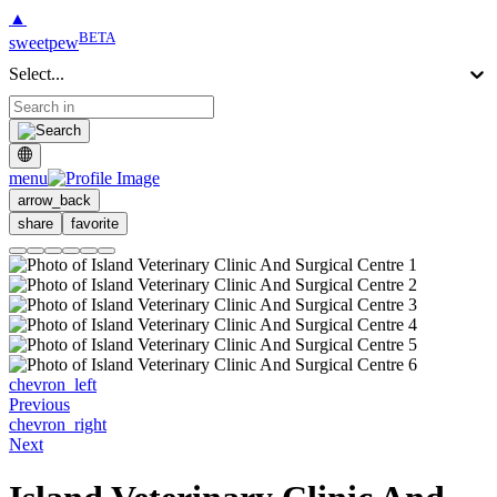
▲
BETA
sweetpew
Select...
menu
arrow_back
share
favorite
chevron_left
Previous
chevron_right
Next