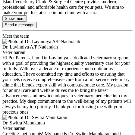
Island Veterinary Clinic & Surgical Centre provides modern,
professional, and affordable health care for your pets. We aim to
make your pet feel at ease in our clinic with a car...
Show more
Send a message
Meet the team
Dr. Lavinniya A/P Nadarajah
Veterinarian
Hi Pet Parents, I am Dr. Lavinniya, a dedicated veterinary surgeon
with a goal of providing the highest quality veterinary care for your
fur kids. With over a decade of experience and continuous
education, I have committed my time and efforts to ensuring that
your pets receive comprehensive care from a full-service veterinary
clinic that blends expert skill with compassionate care. My passion
for animal care and welfare drives me to bring the latest
advancements and new techniques in veterinary medicine into my
practice. My deep commitment to the well-being of my patients will
always be my top priority. Thank you for trusting me with your
precious ones.
Dr. Switra Manukaran
Veterinarian
Greeting, pet parents! My name is Dr. Switra Manukaran and I