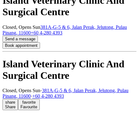
Island Veterinary Clinic And
Surgical Centre
Closed,
Opens Sun
381A-G-5 & 6, Jalan Perak, Jelutong, Pulau
Pinang, 11600
+60 4-280 4393
Send a message
Book appointment
Island Veterinary Clinic And
Surgical Centre
Closed,
Opens Sun
·
381A-G-5 & 6, Jalan Perak, Jelutong, Pulau
Pinang, 11600
·
+60 4-280 4393
share
favorite
Share
Favourite