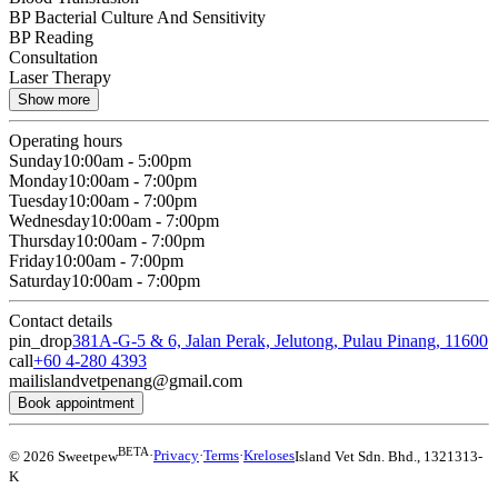
BP Bacterial Culture And Sensitivity
BP Reading
Consultation
Laser Therapy
Show more
Operating hours
Sunday
10:00am - 5:00pm
Monday
10:00am - 7:00pm
Tuesday
10:00am - 7:00pm
Wednesday
10:00am - 7:00pm
Thursday
10:00am - 7:00pm
Friday
10:00am - 7:00pm
Saturday
10:00am - 7:00pm
Contact details
pin_drop
381A-G-5 & 6, Jalan Perak, Jelutong, Pulau Pinang, 11600
call
+60 4-280 4393
mail
islandvetpenang@gmail.com
Book appointment
BETA
© 2026 Sweetpew
·
Privacy
·
Terms
·
Kreloses
Island Vet Sdn. Bhd.
,
1321313-
K