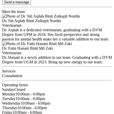
Send a message
Meet the team
Dr. Siti Aqilah Binti Zulkapli Nordin
Veterinarian
Dr. Aqilah is a dedicated veterinarian, graduating with a DVM
Degree from UPM in 2018. Her fresh perspective and strong
passion for animal health make her a valuable addition to our team
Dr. Fatin Hanani Binti Md Zaki
Veterinarian
Dr. Hanani is a newly addition to our team. Graduating with a DVM
Degree from UGM in 2023. Bring up new energy to our team.
Services
Consultation
Operating hours
Sunday
Closed
Monday
10:00am - 6:00pm
Tuesday
10:00am - 6:00pm
Wednesday
10:00am - 6:00pm
Thursday
10:00am - 6:00pm
Friday
10:00am - 6:00pm