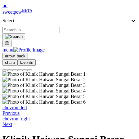
▲
BETA
sweetpew
Select...
menu
arrow_back
share
favorite
chevron_left
Previous
chevron_right
Next