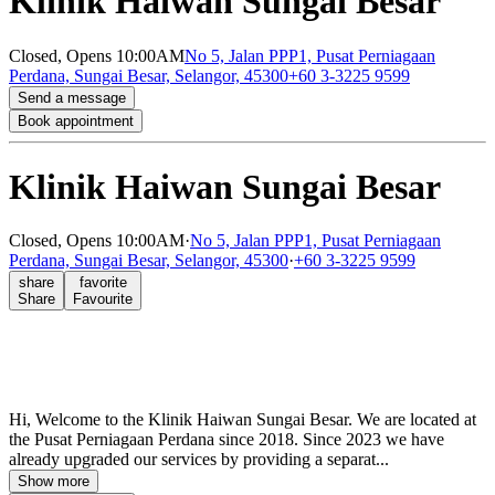
Klinik Haiwan Sungai Besar
Closed,
Opens 10:00AM
No 5, Jalan PPP1, Pusat Perniagaan
Perdana, Sungai Besar, Selangor, 45300
+60 3-3225 9599
Send a message
Book appointment
Klinik Haiwan Sungai Besar
Closed,
Opens 10:00AM
·
No 5, Jalan PPP1, Pusat Perniagaan
Perdana, Sungai Besar, Selangor, 45300
·
+60 3-3225 9599
share
favorite
Share
Favourite
Hi, Welcome to the Klinik Haiwan Sungai Besar. We are located at
the Pusat Perniagaan Perdana since 2018. Since 2023 we have
already upgraded our services by providing a separat...
Show more