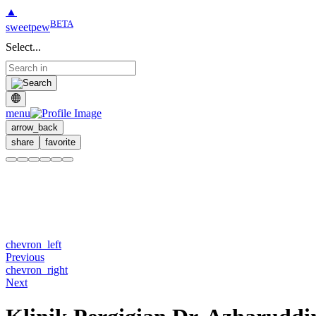
▲
BETA
sweetpew
Select...
menu
arrow_back
share
favorite
chevron_left
Previous
chevron_right
Next