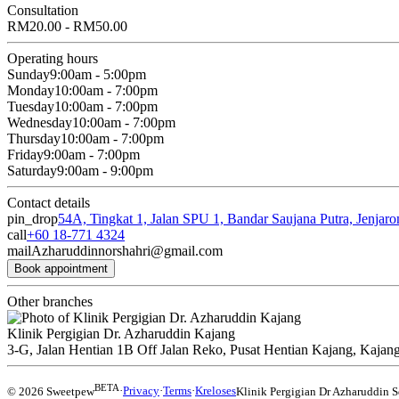
Consultation
RM20.00 - RM50.00
Operating hours
Sunday
9:00am - 5:00pm
Monday
10:00am - 7:00pm
Tuesday
10:00am - 7:00pm
Wednesday
10:00am - 7:00pm
Thursday
10:00am - 7:00pm
Friday
9:00am - 7:00pm
Saturday
9:00am - 9:00pm
Contact details
pin_drop
54A, Tingkat 1, Jalan SPU 1, Bandar Saujana Putra, Jenjar
call
+60 18-771 4324
mail
Azharuddinnorshahri@gmail.com
Book appointment
Other branches
Klinik Pergigian Dr. Azharuddin Kajang
3-G, Jalan Hentian 1B Off Jalan Reko, Pusat Hentian Kajang, Kajang
BETA
© 2026 Sweetpew
·
Privacy
·
Terms
·
Kreloses
Klinik Pergigian Dr Azharuddin S