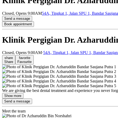
Klinik Pergigian Dr. Azharudd
Closed,
Opens 9:00AM
54A, Tingkat 1, Jalan SPU 1, Bandar Saujana
Send a message
Book appointment
Klinik Pergigian Dr. Azharudd
Closed,
Opens 9:00AM
·
54A, Tingkat 1, Jalan SPU 1, Bandar Saujan
share
favorite
Share
Favourite
We are giving the best dental treatment and experience you never for
Show more
Send a message
Meet the team