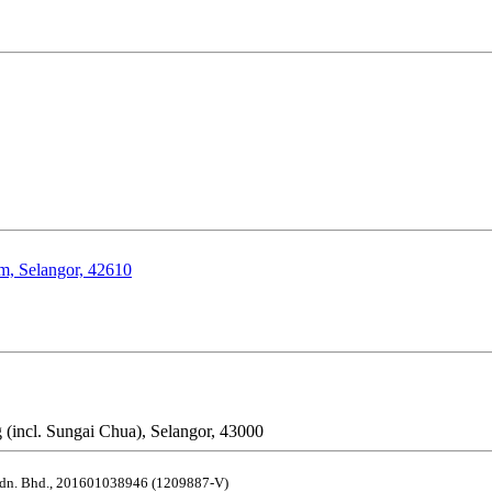
om, Selangor, 42610
 (incl. Sungai Chua), Selangor, 43000
dn. Bhd.
,
201601038946 (1209887-V)