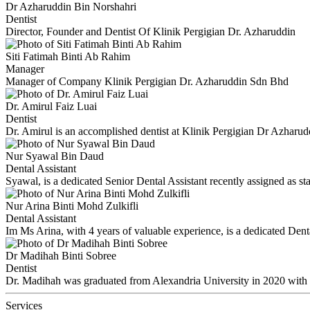
Dr Azharuddin Bin Norshahri
Dentist
Director, Founder and Dentist Of Klinik Pergigian Dr. Azharuddin
Siti Fatimah Binti Ab Rahim
Manager
Manager of Company Klinik Pergigian Dr. Azharuddin Sdn Bhd
Dr. Amirul Faiz Luai
Dentist
Dr. Amirul is an accomplished dentist at Klinik Pergigian Dr Azhar
Nur Syawal Bin Daud
Dental Assistant
Syawal, is a dedicated Senior Dental Assistant recently assigned as st
Nur Arina Binti Mohd Zulkifli
Dental Assistant
Im Ms Arina, with 4 years of valuable experience, is a dedicated Dent
Dr Madihah Binti Sobree
Dentist
Dr. Madihah was graduated from Alexandria University in 2020 with
Services