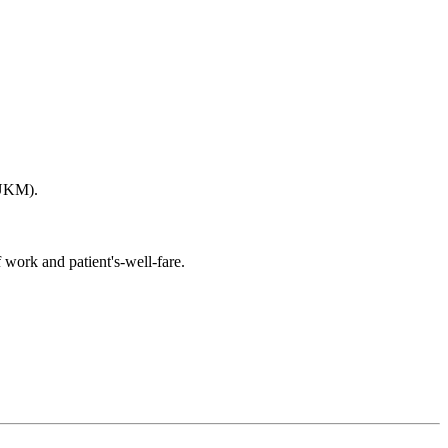
(UKM).
 work and patient's-well-fare.