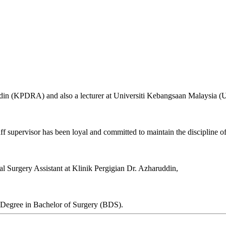
uddin (KPDRA) and also a lecturer at Universiti Kebangsaan Malaysia 
aff supervisor has been loyal and committed to maintain the discipline of
al Surgery Assistant at Klinik Pergigian Dr. Azharuddin,
 Degree in Bachelor of Surgery (BDS).