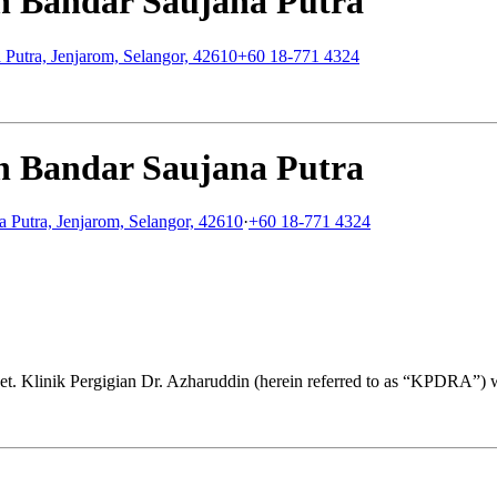
in Bandar Saujana Putra
 Putra, Jenjarom, Selangor, 42610
+60 18-771 4324
in Bandar Saujana Putra
a Putra, Jenjarom, Selangor, 42610
·
+60 18-771 4324
get. Klinik Pergigian Dr. Azharuddin (herein referred to as “KPDRA”) 