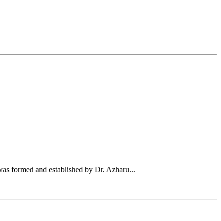
was formed and established by Dr. Azharu...