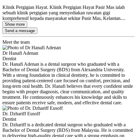
Klinik Pergigian Hayat. Klinik Pergigian Hayat Pasir Mas ialah
sebuah klinik pergigian yang menyediakan rawatan gigi
komprehensif kepada masyarakat sekitar Pasir Mas, Kelantan....
Show more
Send a message
Meet the team
Dr Hanafi Adenan
Dentist
Dr. Hanafi Adenan is a dental surgeon who graduated with a
Bachelor of Dental Surgery (BDS) from Alexandria University.
With a strong foundation in clinical dentistry, he is committed to
providing patient-centered care focused on comfort, precision, and
long-term oral health. Dr. Hanafi believes that every confident smile
begins with proper diagnosis, clear communication, and quality
treatment. He continuously enhances his knowledge and skills to
ensure patients receive safe, modern, and effective dental care.
Dr. Dzhariff Eusoff
Dentist
Dr. Dzhariff is a dedicated dental surgeon who graduated with a
Bachelor of Dental Surgery (BDS) from Malaysia. He is committed
to delivering high-quality dental care with a strong emphasis on