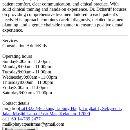
patient comfort, clear communication, and ethical practice. With
solid clinical training and hands-on experience, Dr. Dzhariff focuses
on providing comprehensive treatment tailored to each patient’s
needs. His approach combines careful diagnosis, detailed treatment
planning, and a gentle chairside manner to ensure a positive dental
experience.
Services
Consultation Adult/Kids
Operating hours
Sunday
8:00am - 11:00pm
Monday
8:00am - 11:00pm
Tuesday
8:00am - 11:00pm
Wednesday
8:00am - 11:00pm
Thursday
8:00am - 11:00pm
Friday
8:00am - 11:00pm
Saturday
8:00am - 11:00pm
Contact details
pin_drop
Lot1322 (Belakang Tabung Haji), Tingkat 1, Sekysen 1,
Jalan Masjid Lama, Pasir Mas, Kelantan, 17000
call
+60 14-789 2477
mail
kphayatpasirmas@gmail.com
Book appointment