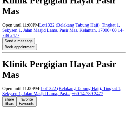
Klinik Pergigian Hayat Pasir
Mas
Open
until 11:00PM
Lot1322 (Belakang Tabung Haji), Tingkat 1,
Sekysen 1, Jalan Masjid Lama, Pasir Mas, Kelantan, 17000
+60 14-
789 2477
Send a message
Book appointment
Klinik Pergigian Hayat Pasir
Mas
Open
until 11:00PM
·
Lot1322 (Belakang Tabung Haji), Tingkat 1,
Sekysen 1, Jalan Masjid Lama, Pasi...
·
+60 14-789 2477
share
favorite
Share
Favourite