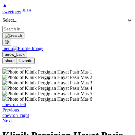
▲
BETA
sweetpew
Select...
menu
arrow_back
share
favorite
chevron_left
Previous
chevron_right
Next