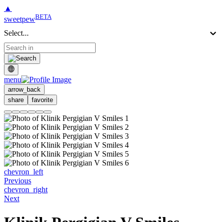
▲
BETA
sweetpew
Select...
menu
arrow_back
share
favorite
chevron_left
Previous
chevron_right
Next