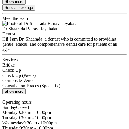
Show more
Send a message
Meet the team
Dr Shaarada Bairavi Jeyabalan
Dentist
Hi! I am Dr. Shaarada, a dentist who is committed to providing
gentle, ethical, and comprehensive dental care for patients of all
ages.
Services
Bridge
Check Up
Check Up (Paeds)
Composite Veneer
Consultation Braces (Specialist)
Show more
Operating hours
Sunday
Closed
Monday
9:30am - 10:00pm
Tuesday
9:30am - 10:00pm
Wednesday
9:30am - 10:00pm
Thursday
9:30am - 10:00pm