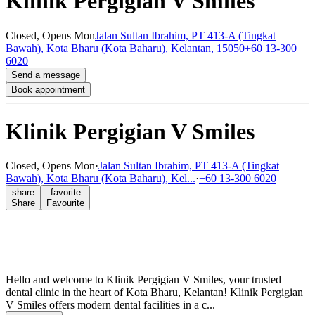
Klinik Pergigian V Smiles
Closed,
Opens Mon
Jalan Sultan Ibrahim, PT 413-A (Tingkat
Bawah), Kota Bharu (Kota Baharu), Kelantan, 15050
+60 13-300
6020
Send a message
Book appointment
Klinik Pergigian V Smiles
Closed,
Opens Mon
·
Jalan Sultan Ibrahim, PT 413-A (Tingkat
Bawah), Kota Bharu (Kota Baharu), Kel...
·
+60 13-300 6020
share
favorite
Share
Favourite
Hello and welcome to Klinik Pergigian V Smiles, your trusted
dental clinic in the heart of Kota Bharu, Kelantan! Klinik Pergigian
V Smiles offers modern dental facilities in a c...