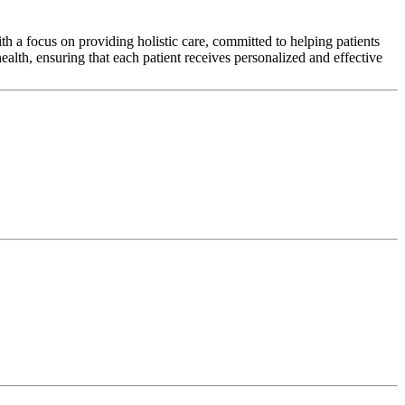
h a focus on providing holistic care, committed to helping patients
alth, ensuring that each patient receives personalized and effective