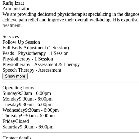
Rafiq Izzat
Administrator
We are providing dedicated physiotherapist specializing in the diagno
achieve pain relief and improve their overall well-being. His experti
treatment.
Services
Follow Up Session
Full Body Adjustment (1 Session)
Peads - Physiotherapy - 1 Session
Physiotherapy - 1 Session
Physiotherapy - Assessment & Therapy
Speech Therapy - Assessment
Show more
Operating hours
Sunday
9:30am - 6:00pm
Monday
9:30am - 6:00pm
Tuesday
9:30am - 6:00pm
Wednesday
9:30am - 6:00pm
Thursday
9:30am - 6:00pm
Friday
Closed
Saturday
9:30am - 6:00pm
Contact details