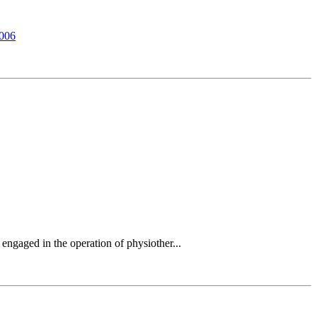
7006
engaged in the operation of physiother...