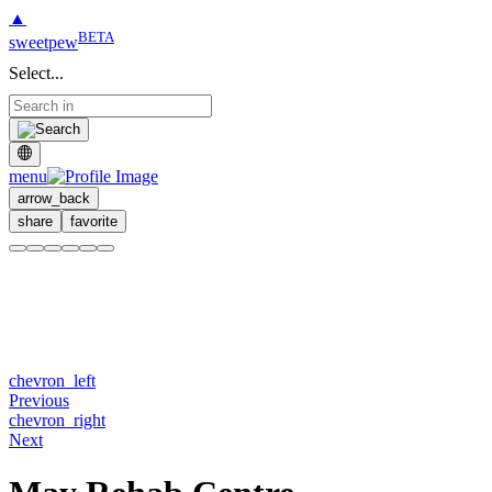
▲
BETA
sweetpew
Select...
menu
arrow_back
share
favorite
chevron_left
Previous
chevron_right
Next