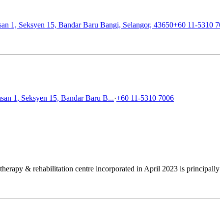
an 1, Seksyen 15, Bandar Baru Bangi, Selangor, 43650
+60 11-5310 
san 1, Seksyen 15, Bandar Baru B...
·
+60 11-5310 7006
apy & rehabilitation centre incorporated in April 2023 is principally 