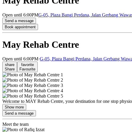
May Rehab Centre
Open
until 6:00PM
G-05, Plaza Bangi Perdana, Jalan Gerbang Wawas
Send a message
Book appointment
May Rehab Centre
Open
until 6:00PM
·
G-05, Plaza Bangi Perdana, Jalan Gerbang Wawa
share
favorite
Share
Favourite
Welcome to MAY Rehab Centre, your destination for one stop physiother
Show more
Send a message
Meet the team