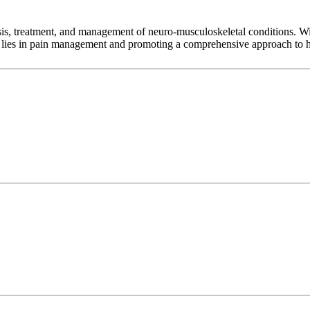
sis, treatment, and management of neuro-musculoskeletal conditions. Wit
se lies in pain management and promoting a comprehensive approach to he