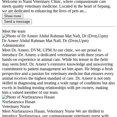
Welcome to Nami Veterinary Clinic, where compassionate care
meets quality veterinary medicine. Located in the heart of Sepang,
we are dedicated to enhancing the lives of pets an...
Show more
Send a message
Meet the team
Dr Ameer Abdul Rahman Mat Nafi, Dr (Dvm,Upm)
Administrator
Meet Dr. Ameer, DVM, UPM At our clinic, we are proud to
introduce Dr. Ameer, a dedicated veterinarian with three years of
hands-on experience in animal care. While his tenure in the field
may seem brief, Dr. Ameer’s extensive knowledge and unwavering
commitment to patient management set him apart. He brings a fresh
perspective and a passion for veterinary medicine that ensures every
animal receives the highest standard of care. Dr. Ameer is not only
skilled in diagnosing and treating a wide range of conditions but also
excels in building trusting relationships with pet owners, making
him a valued member of our team.
Nurfarazuwa Hasan
Veterinary Nurse
Meet Nurfarazuwa Hasan, Veterinary Nurse We are thrilled to
introduce Nurfarazuwa, our compassionate veterinary nurse with