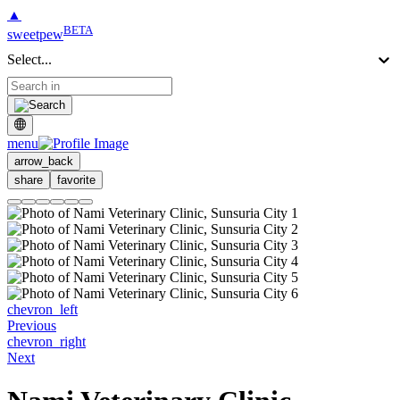
▲
BETA
sweetpew
Select...
menu
arrow_back
share
favorite
chevron_left
Previous
chevron_right
Next