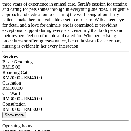
three years of experience in animal care. Sarah's passion for treating
and caring for pets shines through in everything she does. Her gentle
approach and dedication to ensuring the well-being of our furry
patients make her an invaluable asset to our team. With a keen eye
for detail and a love for animals, she is committed to providing
exceptional support during every visit, ensuring that both pets and
their owners feel comfortable and cared for. Whether assisting in
procedures or offering reassurance, her enthusiasm for veterinary
nursing is evident in her every interaction.
Services
Basic Grooming
RM15.00
Boarding Cat
RM20.00 - RM40.00
Castration
RM100.00
Cat Ward
RM30.00 - RM40.00
Consultation
RM10.00 - RM50.00
Show more
Operating hours