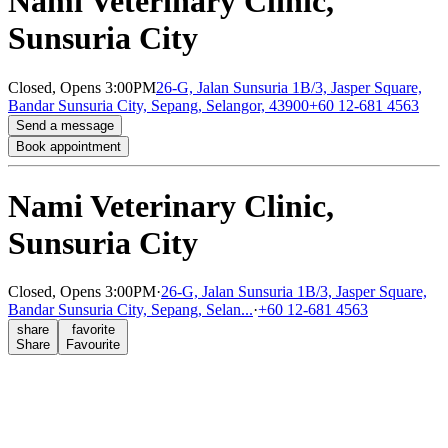
Nami Veterinary Clinic,
Sunsuria City
Closed,
Opens 3:00PM
26-G, Jalan Sunsuria 1B/3, Jasper Square,
Bandar Sunsuria City, Sepang, Selangor, 43900
+60 12-681 4563
Send a message
Book appointment
Nami Veterinary Clinic,
Sunsuria City
Closed,
Opens 3:00PM
·
26-G, Jalan Sunsuria 1B/3, Jasper Square,
Bandar Sunsuria City, Sepang, Selan...
·
+60 12-681 4563
share
favorite
Share
Favourite