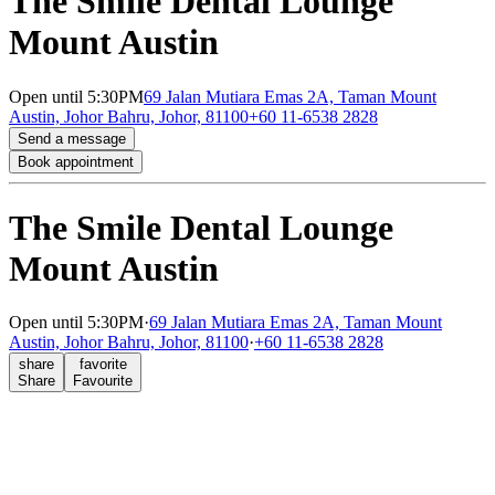
The Smile Dental Lounge
Mount Austin
Open
until 5:30PM
69 Jalan Mutiara Emas 2A, Taman Mount
Austin, Johor Bahru, Johor, 81100
+60 11-6538 2828
Send a message
Book appointment
The Smile Dental Lounge
Mount Austin
Open
until 5:30PM
·
69 Jalan Mutiara Emas 2A, Taman Mount
Austin, Johor Bahru, Johor, 81100
·
+60 11-6538 2828
share
favorite
Share
Favourite