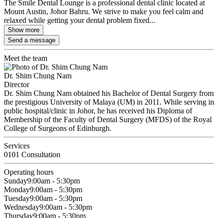
The Smile Dental Lounge is a professional dental clinic located at
Mount Austin, Johor Bahru. We strive to make you feel calm and
relaxed while getting your dental problem fixed...
Show more
Send a message
Meet the team
Dr. Shim Chung Nam
Director
Dr. Shim Chung Nam obtained his Bachelor of Dental Surgery from
the prestigious University of Malaya (UM) in 2011. While serving in
public hospital/clinic in Johor, he has received his Diploma of
Membership of the Faculty of Dental Surgery (MFDS) of the Royal
College of Surgeons of Edinburgh.
Services
0101 Consultation
Operating hours
Sunday
9:00am - 5:30pm
Monday
9:00am - 5:30pm
Tuesday
9:00am - 5:30pm
Wednesday
9:00am - 5:30pm
Thursday
9:00am - 5:30pm