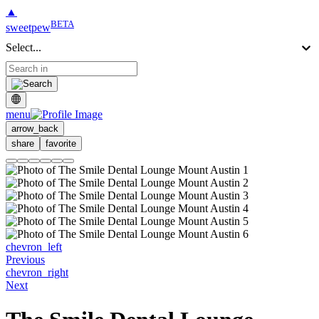
▲
BETA
sweetpew
Select...
menu
arrow_back
share
favorite
chevron_left
Previous
chevron_right
Next