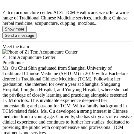
Zi tcm acupuncture center. At Zi TCM Healthcare, we offer a wide
range of Traditional Chinese Medicine services, including Chinese
herbal medicine, acupuncture, cupping, moxibus...
Show more
Send a message
Meet the team
Zi Tcm Acupuncture Center
Practitioner
Ms. Ou Chai Shin graduated from Shanghai University of
Traditional Chinese Medicine (SHTCM) in 2019 with a Bachelor's
degree in Traditional Chinese Medicine (TCM). Following her
graduation, she interned for over a year at Shanghai Shuguang
Hospital, Longhua Hospital, and Yueyang Hospital, where she had
the privilege of closely learning and practicing alongside esteemed
TCM doctors. This invaluable experience deepened her
understanding and passion for TCM. With a family background in
TCM-related fields, Ms. Ou developed a strong interest in Chinese
medicine from a young age. Currently, she has six years of extensive
clinical experience and continues to further her studies, dedicated to
providing the public with comprehensive and professional TCM
treatments and services.