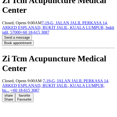
Zi Tcm Acupuncture Medical
Center
Closed,
Opens 9:00AM
7-19-G, JALAN JALIL PERKASA 14,
ARKED ESPLANAD, BUKIT JALIL, KUALA LUMPUR, bukit
jalil, 57000
+60 18-615 3087
Send a message
Book appointment
Zi Tcm Acupuncture Medical
Center
Closed,
Opens 9:00AM
·
7-19-G, JALAN JALIL PERKASA 14,
ARKED ESPLANAD, BUKIT JALIL, KUALA LUMPUR,
bu...
·
+60 18-615 3087
share
favorite
Share
Favourite