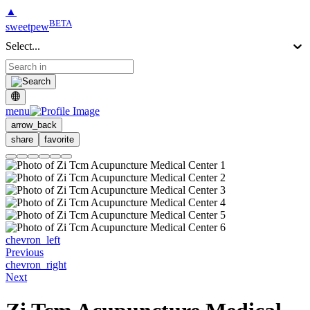
▲
BETA
sweetpew
Select...
menu
arrow_back
share
favorite
chevron_left
Previous
chevron_right
Next