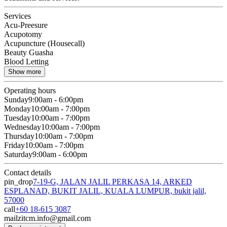
Services
Acu-Preesure
Acupotomy
Acupuncture (Housecall)
Beauty Guasha
Blood Letting
Show more
Operating hours
Sunday
9:00am - 6:00pm
Monday
10:00am - 7:00pm
Tuesday
10:00am - 7:00pm
Wednesday
10:00am - 7:00pm
Thursday
10:00am - 7:00pm
Friday
10:00am - 7:00pm
Saturday
9:00am - 6:00pm
Contact details
pin_drop
7-19-G, JALAN JALIL PERKASA 14, ARKED
ESPLANAD, BUKIT JALIL, KUALA LUMPUR, bukit jalil,
57000
call
+60 18-615 3087
mail
zitcm.info@gmail.com