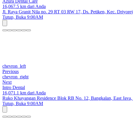
Azura Dental Care
16,067.5 km dari Anda
Jl. Raya Granit Nila no. 29 RT 03 RW 17, Ds. Petiken, Kec. Driyore
Tutup,
Buka 9:00AM
chevron_left
Previous
chevron_right
Next
Intro Dental
16,071.1 km dari Anda
Ruko Khayangan Residence Blok RB No. 12, Bangkalan, East Java,
Tutup,
Buka 9:00AM