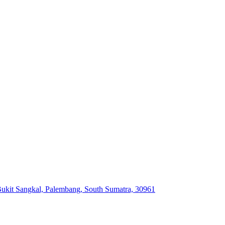
ukit Sangkal, Palembang, South Sumatra, 30961