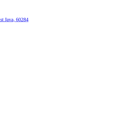
st Java, 60284