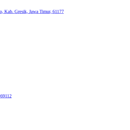
jo, Kab. Gresik, Jawa Timur, 61177
 69112