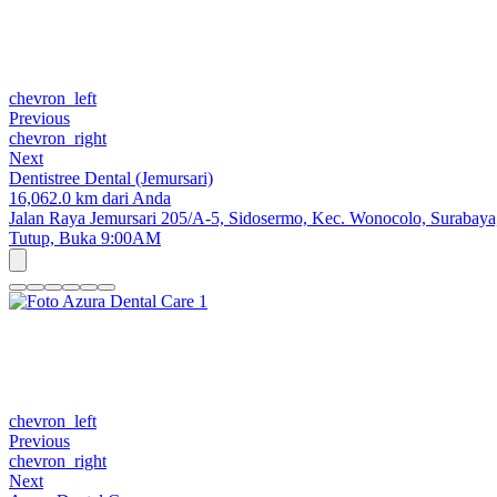
chevron_left
Previous
chevron_right
Next
Dentistree Dental (Jemursari)
16,062.0 km dari Anda
Jalan Raya Jemursari 205/A-5, Sidosermo, Kec. Wonocolo, Surabaya,
Tutup,
Buka 9:00AM
chevron_left
Previous
chevron_right
Next