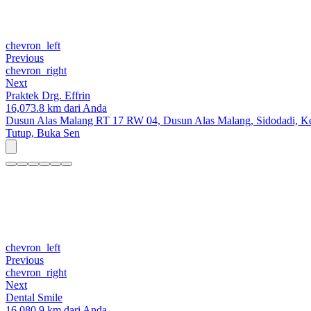
chevron_left
Previous
chevron_right
Next
Praktek Drg. Effrin
16,073.8 km dari Anda
Dusun Alas Malang RT 17 RW 04, Dusun Alas Malang, Sidodadi, Kec
Tutup,
Buka Sen
chevron_left
Previous
chevron_right
Next
Dental Smile
16,080.9 km dari Anda