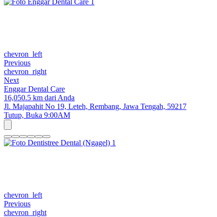
chevron_left
Previous
chevron_right
Next
Enggar Dental Care
16,050.5 km dari Anda
Jl. Majapahit No 19, Leteh, Rembang, Jawa Tengah, 59217
Tutup,
Buka 9:00AM
chevron_left
Previous
chevron_right