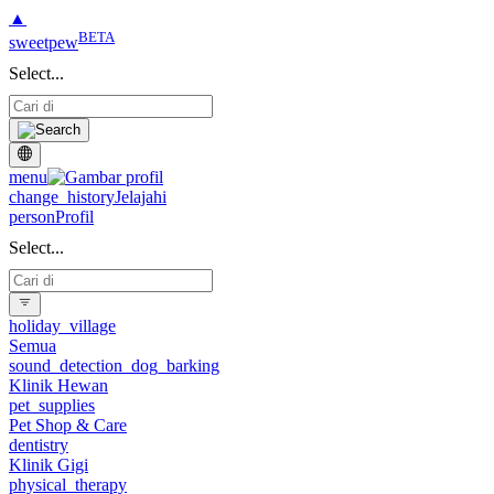
▲
BETA
sweetpew
Select...
menu
change_history
Jelajahi
person
Profil
Select...
holiday_village
Semua
sound_detection_dog_barking
Klinik Hewan
pet_supplies
Pet Shop & Care
dentistry
Klinik Gigi
physical_therapy