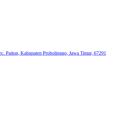
. Paiton, Kabupaten Probolinggo, Jawa Timur, 67291