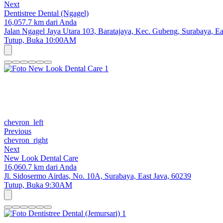
Next
Dentistree Dental (Ngagel)
16,057.7 km dari Anda
Jalan Ngagel Jaya Utara 103, Baratajaya, Kec. Gubeng, Surabaya, Ea
Tutup,
Buka 10:00AM
chevron_left
Previous
chevron_right
Next
New Look Dental Care
16,060.7 km dari Anda
Jl. Sidosermo Airdas, No. 10A, Surabaya, East Java, 60239
Tutup,
Buka 9:30AM