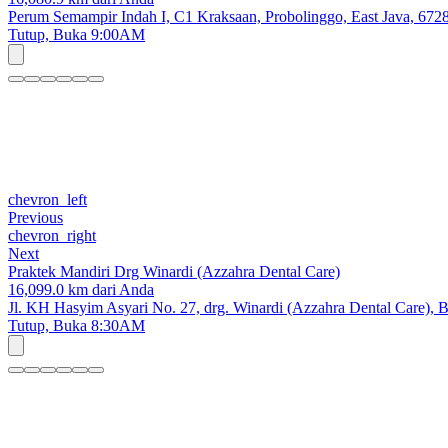
Perum Semampir Indah I, C1 Kraksaan, Probolinggo, East Java, 672
Tutup,
Buka 9:00AM
chevron_left
Previous
chevron_right
Next
Praktek Mandiri Drg Winardi (Azzahra Dental Care)
16,099.0 km dari Anda
Jl. KH Hasyim Asyari No. 27, drg. Winardi (Azzahra Dental Care),
Tutup,
Buka 8:30AM