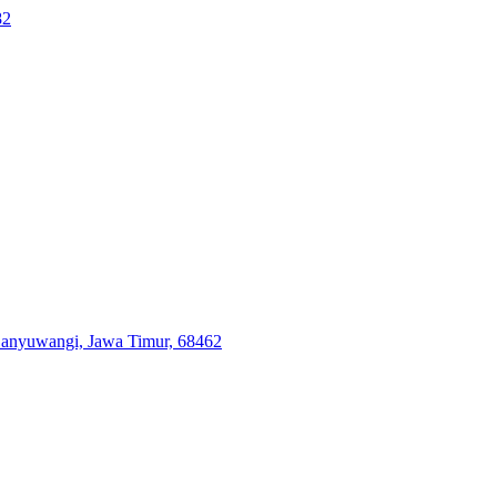
82
 Banyuwangi, Jawa Timur, 68462