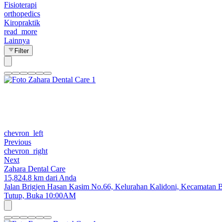
Fisioterapi
orthopedics
Kiropraktik
read_more
Lainnya
Filter
chevron_left
Previous
chevron_right
Next
Zahara Dental Care
15,824.8 km dari Anda
Jalan Brigjen Hasan Kasim No.66, Kelurahan Kalidoni, Kecamatan B
Tutup,
Buka 10:00AM