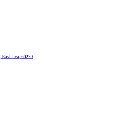
 East Java, 60239