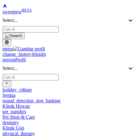
▲
BETA
sweetpew
Select...
menu
change_history
Jelajahi
person
Profil
Select...
holiday_village
Semua
sound_detection_dog_barking
Klinik Hewan
pet_supplies
Pet Shop & Care
dentistry
Klinik Gigi
physical_therapy