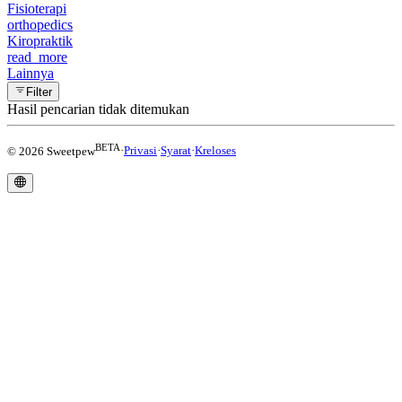
Fisioterapi
orthopedics
Kiropraktik
read_more
Lainnya
Filter
Hasil pencarian tidak ditemukan
BETA
© 2026 Sweetpew
·
Privasi
·
Syarat
·
Kreloses